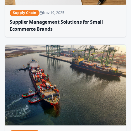
Supply Chain
Nov 19, 2025
Supplier Management Solutions for Small
Ecommerce Brands