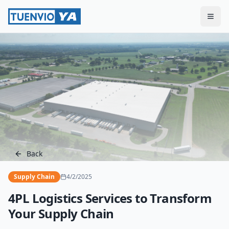
Togg
Back
Supply Chain
4/2/2025
4PL Logistics Services to Transform
Your Supply Chain