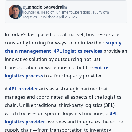
By
Ignacio Saavedra
Founder & Head of Fulfillment Operations, TuEnvioYa
Logistics
· Published
April 2, 2025
In today’s fast-paced global market, businesses are
constantly looking for ways to optimize their
supply
chain management
.
4PL logistics services
provide an
innovative solution by outsourcing not just
transportation or warehousing, but the
entire
logistics process
to a fourth-party provider.
A
4PL provider
acts as a strategic partner that
manages and coordinates all aspects of the logistics
chain. Unlike traditional third-party logistics (3PL),
which focuses on specific logistics functions, a
4PL
logistics provider
oversees and integrates the entire
supply chain—from transportation to inventory