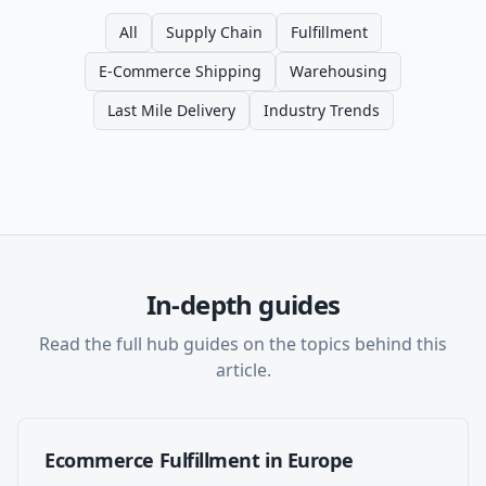
All
Supply Chain
Fulfillment
E-Commerce Shipping
Warehousing
Last Mile Delivery
Industry Trends
In-depth guides
Read the full hub guides on the topics behind this
article.
Ecommerce Fulfillment in Europe