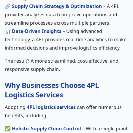
🔗
Supply Chain Strategy & Optimization
– A 4PL
provider analyzes data to improve operations and
streamline processes across multiple partners.
📊
Data-Driven Insights
– Using advanced
technology, a 4PL provides real-time analytics to make
informed decisions and improve logistics efficiency.
The result? A more streamlined, cost-effective, and
responsive supply chain.
Why Businesses Choose 4PL
Logistics Services
Adopting
4PL logistics services
can offer numerous
benefits, including:
✅
Holistic Supply Chain Control
– With a single point