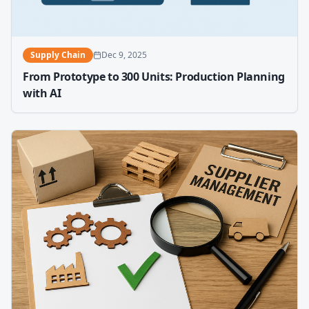
Supply Chain
Dec 9, 2025
From Prototype to 300 Units: Production Planning
with AI