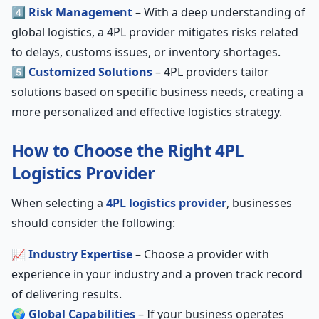
4️⃣
Risk Management
– With a deep understanding of
global logistics, a 4PL provider mitigates risks related
to delays, customs issues, or inventory shortages.
5️⃣
Customized Solutions
– 4PL providers tailor
solutions based on specific business needs, creating a
more personalized and effective logistics strategy.
How to Choose the Right 4PL
Logistics Provider
When selecting a
4PL logistics provider
, businesses
should consider the following:
📈
Industry Expertise
– Choose a provider with
experience in your industry and a proven track record
of delivering results.
🌍
Global Capabilities
– If your business operates