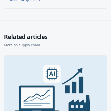
Related articles
More on
supply chain
.