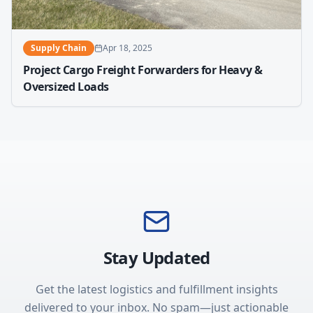
Supply Chain
Apr 18, 2025
Project Cargo Freight Forwarders for Heavy &
Oversized Loads
Stay Updated
Get the latest logistics and fulfillment insights
delivered to your inbox. No spam—just actionable