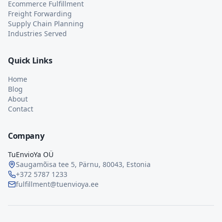
Ecommerce Fulfillment
Freight Forwarding
Supply Chain Planning
Industries Served
Quick Links
Home
Blog
About
Contact
Company
TuEnvioYa OÜ
Saugamõisa tee 5, Pärnu, 80043, Estonia
+372 5787 1233
fulfillment@tuenvioya.ee