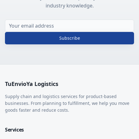
industry knowledge.
Subscribe
TuEnvioYa Logistics
Supply chain and logistics services for product-based
businesses. From planning to fulfillment, we help you move
goods faster and reduce costs.
Services