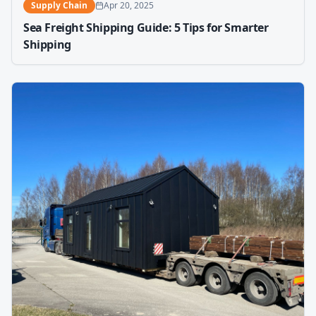
Supply Chain
Apr 20, 2025
Sea Freight Shipping Guide: 5 Tips for Smarter
Shipping