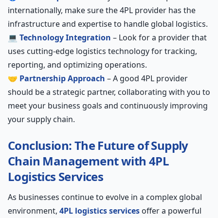
internationally, make sure the 4PL provider has the
infrastructure and expertise to handle global logistics.
💻
Technology Integration
– Look for a provider that
uses cutting-edge logistics technology for tracking,
reporting, and optimizing operations.
🤝
Partnership Approach
– A good 4PL provider
should be a strategic partner, collaborating with you to
meet your business goals and continuously improving
your supply chain.
Conclusion: The Future of Supply
Chain Management with 4PL
Logistics Services
As businesses continue to evolve in a complex global
environment,
4PL logistics services
offer a powerful