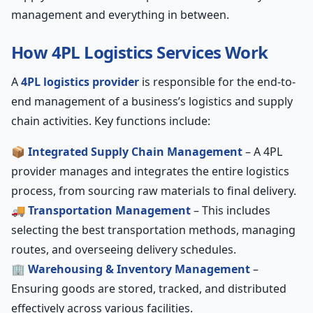
management and everything in between.
How 4PL Logistics Services Work
A
4PL logistics provider
is responsible for the end-to-
end management of a business’s logistics and supply
chain activities. Key functions include:
📦
Integrated Supply Chain Management
– A 4PL
provider manages and integrates the entire logistics
process, from sourcing raw materials to final delivery.
🚚
Transportation Management
– This includes
selecting the best transportation methods, managing
routes, and overseeing delivery schedules.
🏢
Warehousing & Inventory Management
–
Ensuring goods are stored, tracked, and distributed
effectively across various facilities.