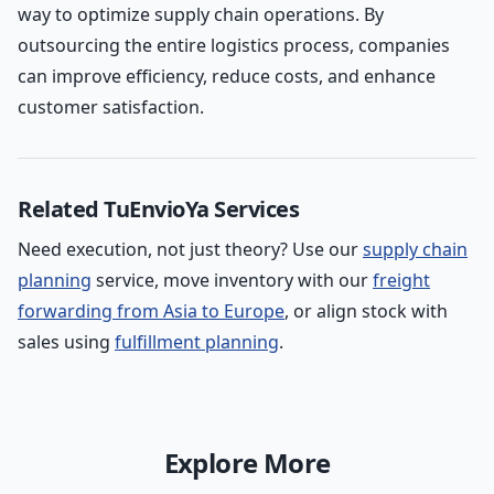
way to optimize supply chain operations. By
outsourcing the entire logistics process, companies
can improve efficiency, reduce costs, and enhance
customer satisfaction.
Related TuEnvioYa Services
Need execution, not just theory? Use our
supply chain
planning
service, move inventory with our
freight
forwarding from Asia to Europe
, or align stock with
sales using
fulfillment planning
.
Explore More