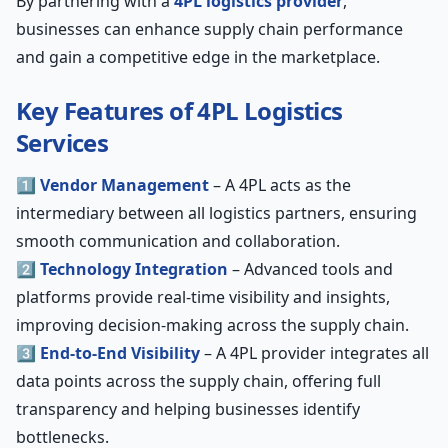
By partnering with a
4PL logistics provider
,
businesses can enhance supply chain performance
and gain a competitive edge in the marketplace.
Key Features of 4PL Logistics
Services
1️⃣
Vendor Management
– A 4PL acts as the
intermediary between all logistics partners, ensuring
smooth communication and collaboration.
2️⃣
Technology Integration
– Advanced tools and
platforms provide real-time visibility and insights,
improving decision-making across the supply chain.
3️⃣
End-to-End Visibility
– A 4PL provider integrates all
data points across the supply chain, offering full
transparency and helping businesses identify
bottlenecks.