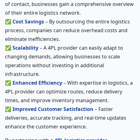
of contact, businesses gain a comprehensive overview
of their entire logistics network.
✅
Cost Savings
– By outsourcing the entire logistics
process, companies can reduce overhead costs and
eliminate inefficiencies.
✅
Scalability
– A 4PL provider can easily adapt to
changing demands, allowing businesses to scale
operations without investing in additional
infrastructure.
✅
Enhanced Efficiency
– With expertise in logistics, a
4PL provider can optimize routes, reduce delivery
times, and improve inventory management.
✅
Improved Customer Satisfaction
– Faster
deliveries, accurate tracking, and real-time updates
enhance the customer experience.