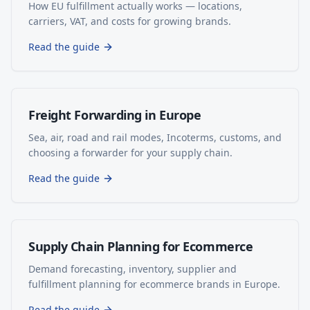
How EU fulfillment actually works — locations,
carriers, VAT, and costs for growing brands.
Read the guide
Freight Forwarding in Europe
Sea, air, road and rail modes, Incoterms, customs, and
choosing a forwarder for your supply chain.
Read the guide
Supply Chain Planning for Ecommerce
Demand forecasting, inventory, supplier and
fulfillment planning for ecommerce brands in Europe.
Read the guide