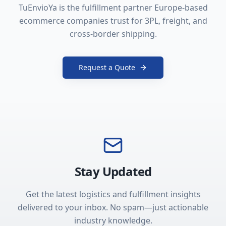
TuEnvioYa is the fulfillment partner Europe-based
ecommerce companies trust for 3PL, freight, and
cross-border shipping.
Request a Quote
Stay Updated
Get the latest logistics and fulfillment insights
delivered to your inbox. No spam—just actionable
industry knowledge.