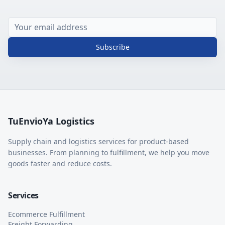
Subscribe
TuEnvioYa Logistics
Supply chain and logistics services for product-based
businesses. From planning to fulfillment, we help you move
goods faster and reduce costs.
Services
Ecommerce Fulfillment
Freight Forwarding