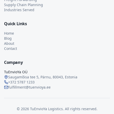
Supply Chain Planning
Industries Served
Quick Links
Home
Blog
About
Contact
Company
TuEnvioYa OÜ
Saugamõisa tee 5, Pärnu, 80043, Estonia
+372 5787 1233
fulfillment@tuenvioya.ee
©
2026
TuEnvioYa Logistics. All rights reserved.