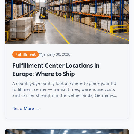
Fulfillment
January 30, 2026
Fulfillment Center Locations in
Europe: Where to Ship
A country-by-country look at where to place your EU
fulfillment center — transit times, warehouse costs
and carrier strength in the Netherlands, Germany,
Poland, Estonia and Spain.
Read More →