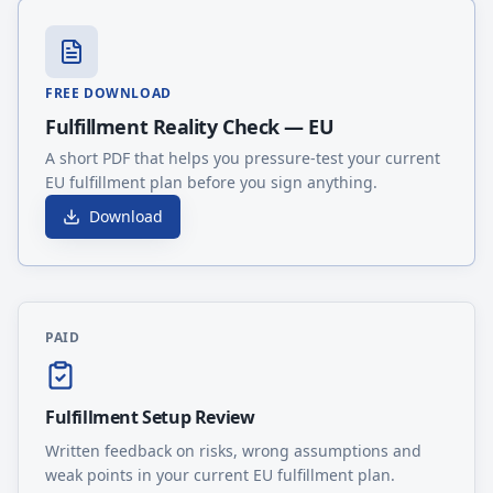
FREE DOWNLOAD
Fulfillment Reality Check — EU
A short PDF that helps you pressure-test your current
EU fulfillment plan before you sign anything.
Download
PAID
Fulfillment Setup Review
Written feedback on risks, wrong assumptions and
weak points in your current EU fulfillment plan.