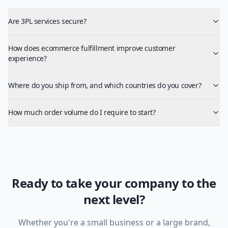
Are 3PL services secure?
How does ecommerce fulfillment improve customer
experience?
Where do you ship from, and which countries do you cover?
How much order volume do I require to start?
Ready to take your company to the
next level?
Whether you're a small business or a large brand,