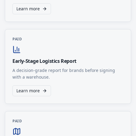
Learn more
PAID
Early-Stage Logistics Report
A decision-grade report for brands before signing
with a warehouse.
Learn more
PAID