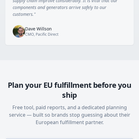
supply chain improve considerably. It is vital that our
components and generators arrive safely to our
customers.
"
Dave Willson
CMO, Pacific Direct
Plan your EU fulfillment before you
ship
Free tool, paid reports, and a dedicated planning
service — built so brands stop guessing about their
European fulfillment partner.