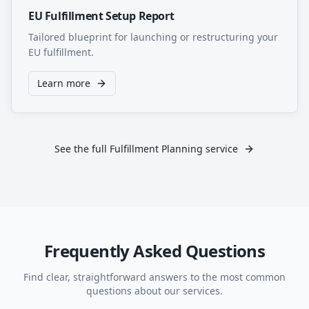
EU Fulfillment Setup Report
Tailored blueprint for launching or restructuring your
EU fulfillment.
Learn more
See the full Fulfillment Planning service
Frequently Asked Questions
Find clear, straightforward answers to the most common
questions about our services.