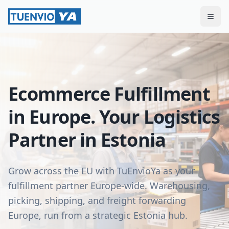
Togg
Ecommerce Fulfillment
in Europe. Your Logistics
Partner in Estonia
Grow across the EU with TuEnvioYa as your
fulfillment partner Europe-wide. Warehousing,
picking, shipping, and freight forwarding
Europe, run from a strategic Estonia hub.