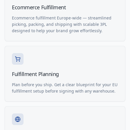
Ecommerce Fulfillment
Ecommerce fulfillment Europe-wide — streamlined
picking, packing, and shipping with scalable 3PL
designed to help your brand grow effortlessly.
Fulfillment Planning
Plan before you ship. Get a clear blueprint for your EU
fulfillment setup before signing with any warehouse.