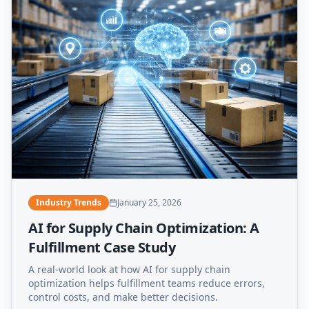
Industry Trends
January 25, 2026
AI for Supply Chain Optimization: A
Fulfillment Case Study
A real-world look at how AI for supply chain
optimization helps fulfillment teams reduce errors,
control costs, and make better decisions.