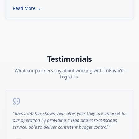
Read More →
Testimonials
What our partners say about working with TuEnvioYa
Logistics.
"
TuenvioYa has shown year after year they are an asset to
our operation by providing a lean and cost-conscious
service, able to deliver consistent budget control.
"