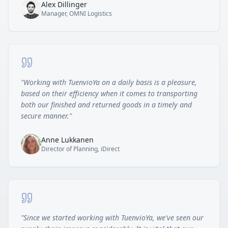
Alex Dillinger
Manager, OMNI Logistics
"
Working with TuenvioYa on a daily basis is a pleasure,
based on their efficiency when it comes to transporting
both our finished and returned goods in a timely and
secure manner.
"
Anne Lukkanen
Director of Planning, iDirect
"
Since we started working with TuenvioYa, we've seen our