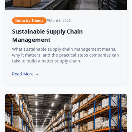
Industry Trends
April 8, 2026
Sustainable Supply Chain
Management
What sustainable supply chain management means,
why it matters, and the practical steps companies can
take to build a better supply chain.
Read More →