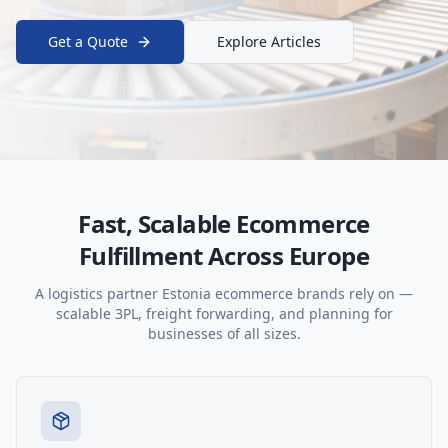
Get a Quote
Explore Articles
Fast, Scalable Ecommerce
Fulfillment Across Europe
A logistics partner Estonia ecommerce brands rely on —
scalable 3PL, freight forwarding, and planning for
businesses of all sizes.