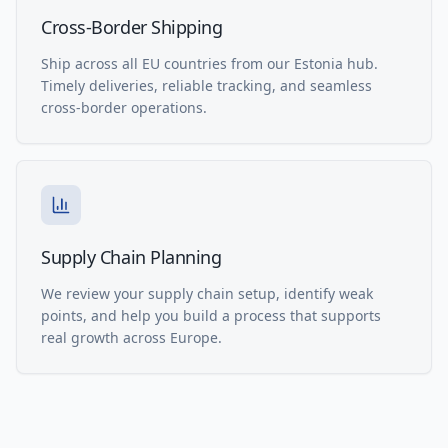
Cross-Border Shipping
Ship across all EU countries from our Estonia hub.
Timely deliveries, reliable tracking, and seamless
cross-border operations.
Supply Chain Planning
We review your supply chain setup, identify weak
points, and help you build a process that supports
real growth across Europe.