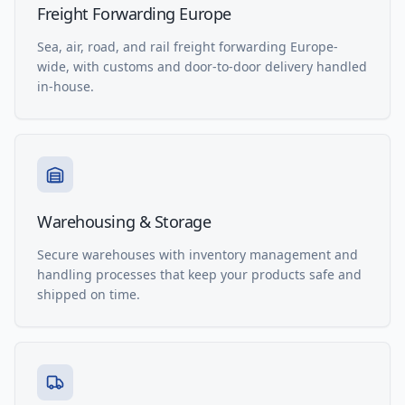
Freight Forwarding Europe
Sea, air, road, and rail freight forwarding Europe-
wide, with customs and door-to-door delivery handled
in-house.
Warehousing & Storage
Secure warehouses with inventory management and
handling processes that keep your products safe and
shipped on time.