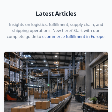
Latest Articles
Insights on logistics, fulfillment, supply chain, and
shipping operations. New here? Start with our
complete guide to
ecommerce fulfillment in Europe
.