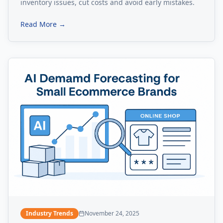
inventory issues, cut costs and avoid early mistakes.
Read More →
Industry Trends
November 24, 2025