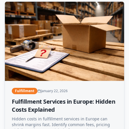
Fulfillment
January 22, 2026
Fulfillment Services in Europe: Hidden
Costs Explained
Hidden costs in fulfillment services in Europe can
shrink margins fast. Identify common fees, pricing