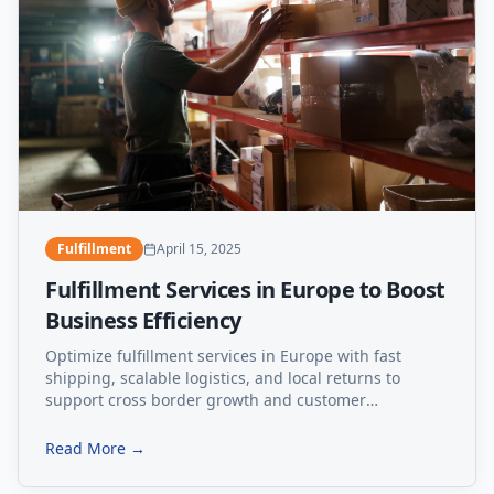
Fulfillment
April 15, 2025
Fulfillment Services in Europe to Boost
Business Efficiency
Optimize fulfillment services in Europe with fast
shipping, scalable logistics, and local returns to
support cross border growth and customer
satisfaction.
Read More →