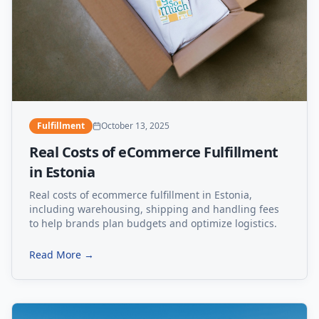
Fulfillment
October 13, 2025
Real Costs of eCommerce Fulfillment
in Estonia
Real costs of ecommerce fulfillment in Estonia,
including warehousing, shipping and handling fees
to help brands plan budgets and optimize logistics.
Read More →