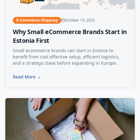
E-Commerce Shipping
October 13, 2025
Why Small eCommerce Brands Start in
Estonia First
Small ecommerce brands can start in Estonia to
benefit from cost effective setup, efficient logistics,
and a strategic base before expanding in Europe.
Read More →