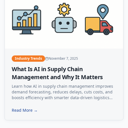
Industry Trends
November 7, 2025
What Is AI in Supply Chain
Management and Why It Matters
Learn how AI in supply chain management improves
demand forecasting, reduces delays, cuts costs, and
boosts efficiency with smarter data-driven logistics
solutions.
Read More →