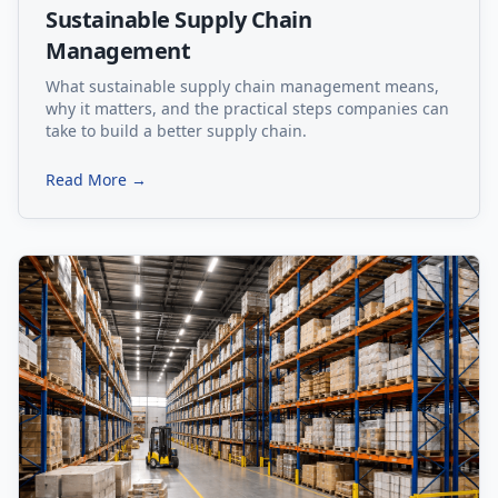
Sustainable Supply Chain
Management
What sustainable supply chain management means,
why it matters, and the practical steps companies can
take to build a better supply chain.
Read More →