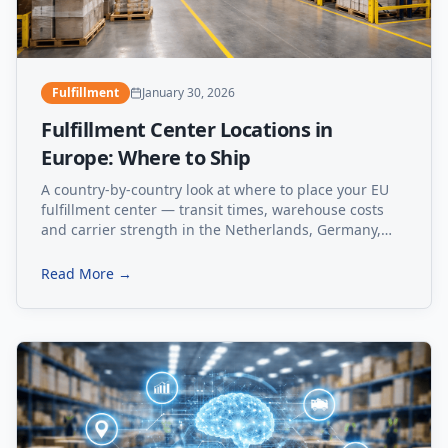
Fulfillment
January 30, 2026
Fulfillment Center Locations in
Europe: Where to Ship
A country-by-country look at where to place your EU
fulfillment center — transit times, warehouse costs
and carrier strength in the Netherlands, Germany,
Poland, Estonia and Spain.
Read More →