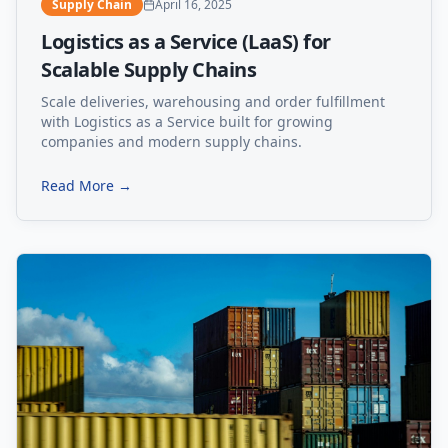
Supply Chain
April 16, 2025
Logistics as a Service (LaaS) for
Scalable Supply Chains
Scale deliveries, warehousing and order fulfillment
with Logistics as a Service built for growing
companies and modern supply chains.
Read More →