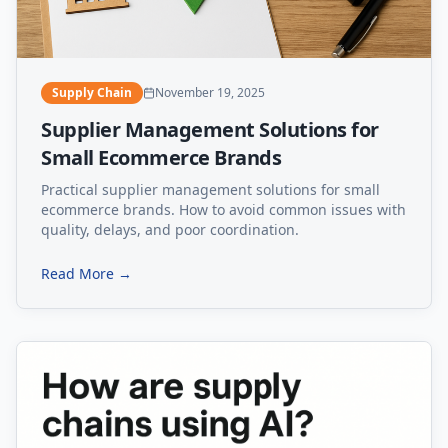
Supply Chain
November 19, 2025
Supplier Management Solutions for
Small Ecommerce Brands
Practical supplier management solutions for small
ecommerce brands. How to avoid common issues with
quality, delays, and poor coordination.
Read More →