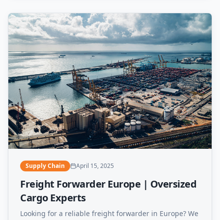
Supply Chain
April 15, 2025
Freight Forwarder Europe | Oversized
Cargo Experts
Looking for a reliable freight forwarder in Europe? We