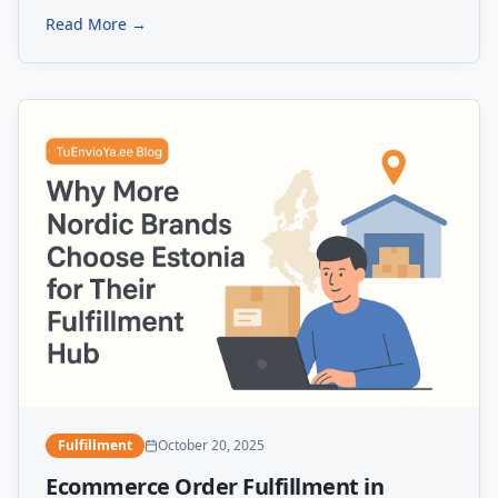
Read More →
Fulfillment
October 20, 2025
Ecommerce Order Fulfillment in