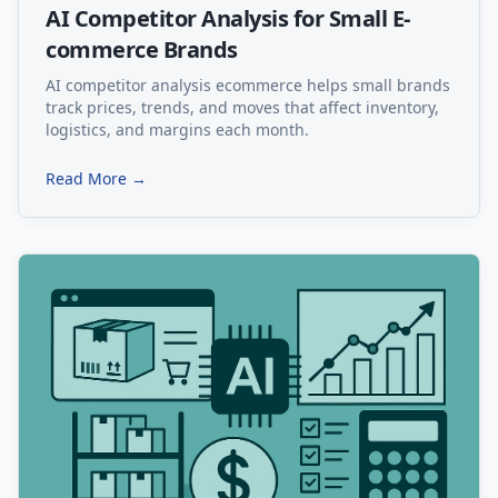
AI Competitor Analysis for Small E-
commerce Brands
AI competitor analysis ecommerce helps small brands
track prices, trends, and moves that affect inventory,
logistics, and margins each month.
Read More →