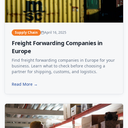
Supply Chain
April 16, 2025
Freight Forwarding Companies in
Europe
Find freight forwarding companies in Europe for your
business. Learn what to check before choosing a
partner for shipping, customs, and logistics.
Read More →