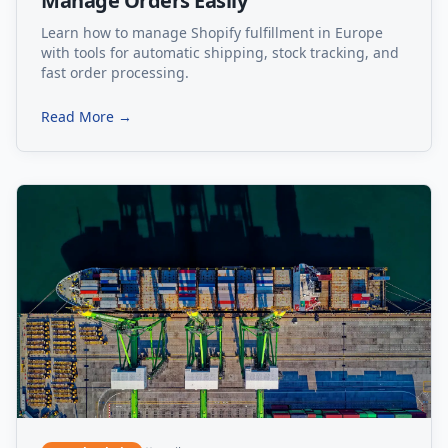
Manage Orders Easily
Learn how to manage Shopify fulfillment in Europe
with tools for automatic shipping, stock tracking, and
fast order processing.
Read More →