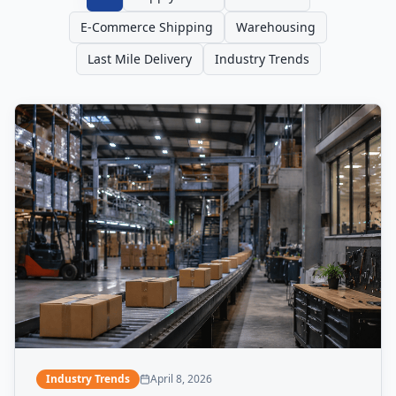
E-Commerce Shipping
Warehousing
Last Mile Delivery
Industry Trends
Industry Trends
April 8, 2026