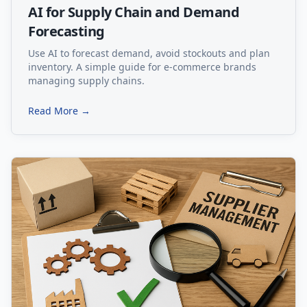
AI for Supply Chain and Demand
Forecasting
Use AI to forecast demand, avoid stockouts and plan
inventory. A simple guide for e-commerce brands
managing supply chains.
Read More →