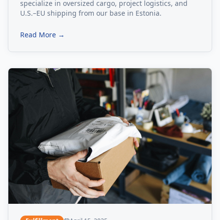
specialize in oversized cargo, project logistics, and
U.S.–EU shipping from our base in Estonia.
Read More →