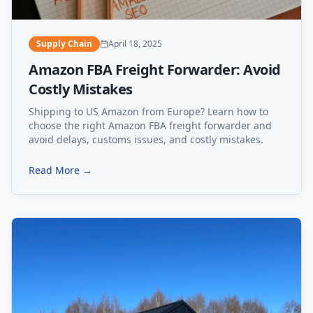
Supply Chain
April 18, 2025
Amazon FBA Freight Forwarder: Avoid
Costly Mistakes
Shipping to US Amazon from Europe? Learn how to
choose the right Amazon FBA freight forwarder and
avoid delays, customs issues, and costly mistakes.
Read More →