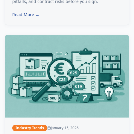
pitfalls, and contract risks before you sign.
Read More →
Industry Trends
January 15, 2026