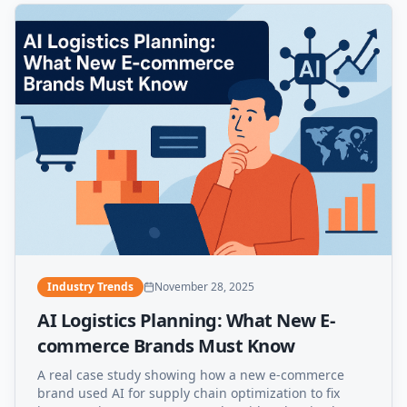
Industry Trends
November 28, 2025
AI Logistics Planning: What New E-
commerce Brands Must Know
A real case study showing how a new e-commerce
brand used AI for supply chain optimization to fix