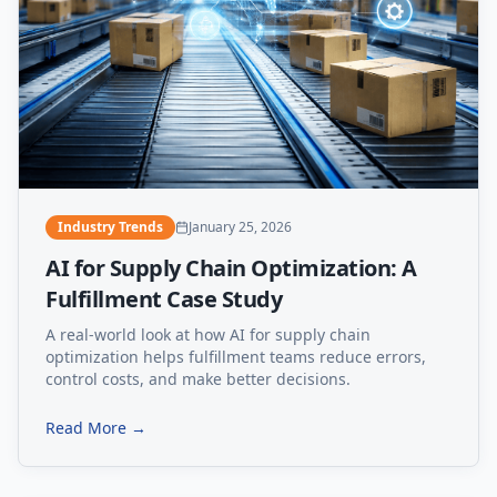
Industry Trends
January 25, 2026
AI for Supply Chain Optimization: A
Fulfillment Case Study
A real-world look at how AI for supply chain
optimization helps fulfillment teams reduce errors,
control costs, and make better decisions.
Read More →