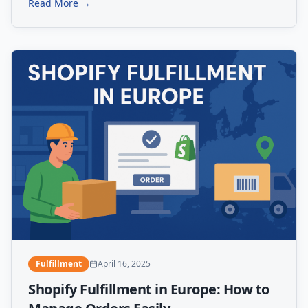
Read More →
Fulfillment
April 16, 2025
Shopify Fulfillment in Europe: How to