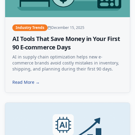
Industry Trends
December 15, 2025
AI Tools That Save Money in Your First
90 E-commerce Days
AI in supply chain optimization helps new e-
commerce brands avoid costly mistakes in inventory,
shipping, and planning during their first 90 days.
Read More →