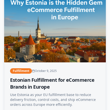
Fulfillment
October 9, 2025
Estonian Fulfillment for eCommerce
Brands in Europe
Use Estonia as your EU fulfillment base to reduce
delivery friction, control costs, and ship eCommerce
orders across Europe more efficiently.