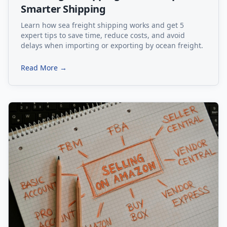
Smarter Shipping
Learn how sea freight shipping works and get 5
expert tips to save time, reduce costs, and avoid
delays when importing or exporting by ocean freight.
Read More →