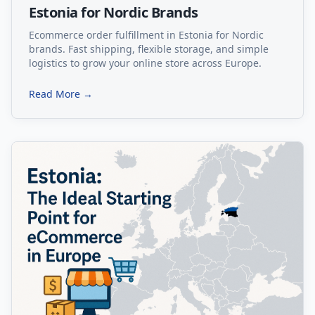
Estonia for Nordic Brands
Ecommerce order fulfillment in Estonia for Nordic
brands. Fast shipping, flexible storage, and simple
logistics to grow your online store across Europe.
Read More →