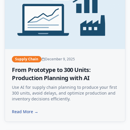
Supply Chain
December 9, 2025
From Prototype to 300 Units:
Production Planning with AI
Use AI for supply chain planning to produce your first
300 units, avoid delays, and optimize production and
inventory decisions efficiently.
Read More →