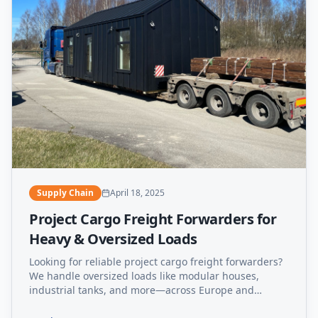
Supply Chain
April 18, 2025
Project Cargo Freight Forwarders for
Heavy & Oversized Loads
Looking for reliable project cargo freight forwarders?
We handle oversized loads like modular houses,
industrial tanks, and more—across Europe and
beyond.