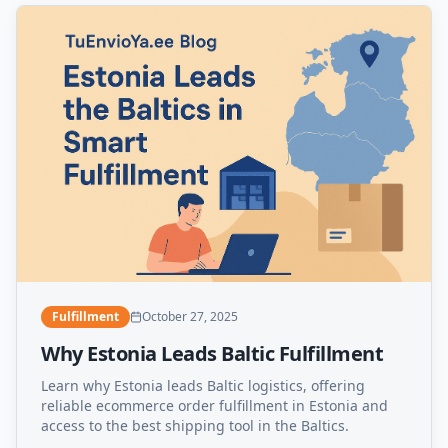
Fulfillment
October 27, 2025
Why Estonia Leads Baltic Fulfillment
Learn why Estonia leads Baltic logistics, offering
reliable ecommerce order fulfillment in Estonia and
access to the best shipping tool in the Baltics.