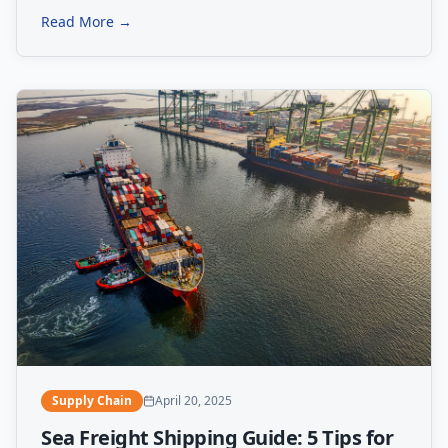
Read More →
Supply Chain
April 20, 2025
Sea Freight Shipping Guide: 5 Tips for