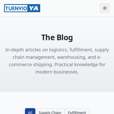
Togg
The Blog
In-depth articles on logistics, fulfillment, supply
chain management, warehousing, and e-
commerce shipping. Practical knowledge for
modern businesses.
All
Supply Chain
Fulfillment