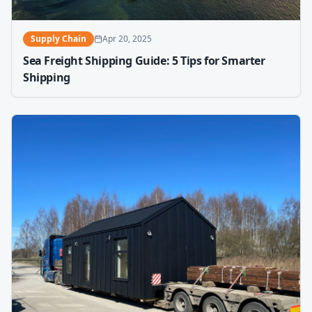
Supply Chain
Apr 20, 2025
Sea Freight Shipping Guide: 5 Tips for Smarter
Shipping