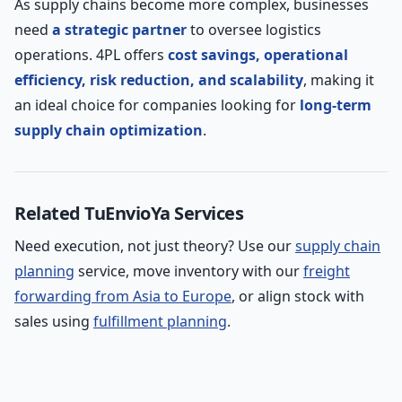
As supply chains become more complex, businesses
need
a strategic partner
to oversee logistics
operations. 4PL offers
cost savings, operational
efficiency, risk reduction, and scalability
, making it
an ideal choice for companies looking for
long-term
supply chain optimization
.
Related TuEnvioYa Services
Need execution, not just theory? Use our
supply chain
planning
service, move inventory with our
freight
forwarding from Asia to Europe
, or align stock with
sales using
fulfillment planning
.