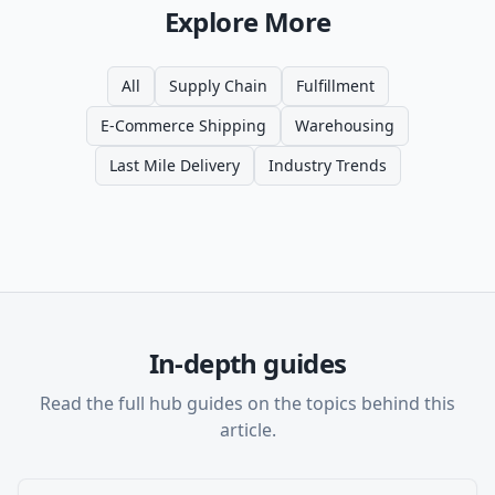
Explore More
All
Supply Chain
Fulfillment
E-Commerce Shipping
Warehousing
Last Mile Delivery
Industry Trends
In-depth guides
Read the full hub guides on the topics behind this
article.