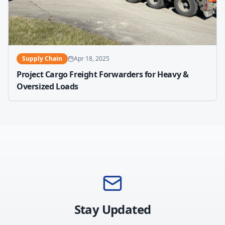
Supply Chain
Apr 18, 2025
Project Cargo Freight Forwarders for Heavy &
Oversized Loads
Stay Updated