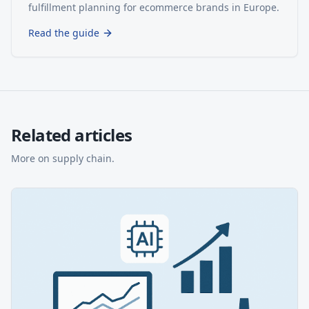
fulfillment planning for ecommerce brands in Europe.
Read the guide
Related articles
More on
supply chain
.