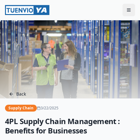
Togg
Back
Supply Chain
3/22/2025
4PL Supply Chain Management :
Benefits for Businesses