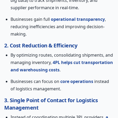
big data) to track shipments, inventory, and
supplier performance in real-time.
Businesses gain full
operational transparency
,
reducing inefficiencies and improving decision-
making.
2. Cost Reduction & Efficiency
By optimizing routes, consolidating shipments, and
managing inventory,
4PL helps cut transportation
and warehousing costs
.
Businesses can focus on
core operations
instead
of logistics management.
3. Single Point of Contact for Logistics
Management
Instead of coordinating multiple 3PL providers,
a