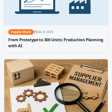
Supply Chain
Dec 9, 2025
From Prototype to 300 Units: Production Planning
with AI