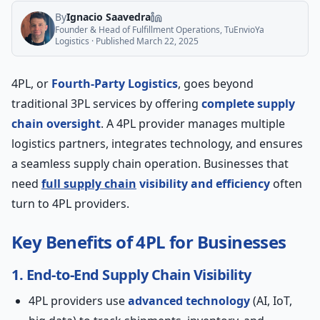
By
Ignacio Saavedra
Founder & Head of Fulfillment Operations, TuEnvioYa
Logistics
· Published
March 22, 2025
4PL, or
Fourth-Party Logistics
, goes beyond
traditional 3PL services by offering
complete supply
chain oversight
. A 4PL provider manages multiple
logistics partners, integrates technology, and ensures
a seamless supply chain operation. Businesses that
need
full supply chain
visibility and efficiency
often
turn to 4PL providers.
Key Benefits of 4PL for Businesses
1. End-to-End Supply Chain Visibility
4PL providers use
advanced technology
(AI, IoT,