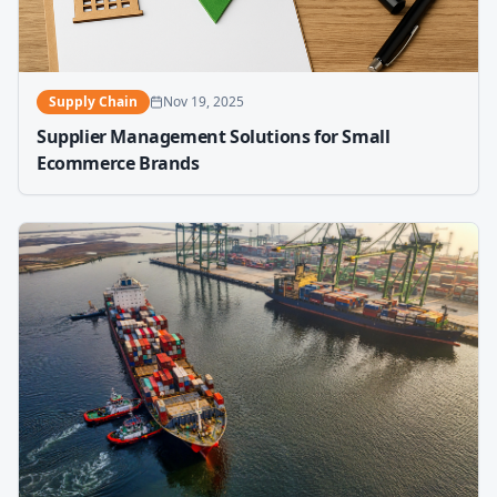
Supply Chain
Nov 19, 2025
Supplier Management Solutions for Small
Ecommerce Brands