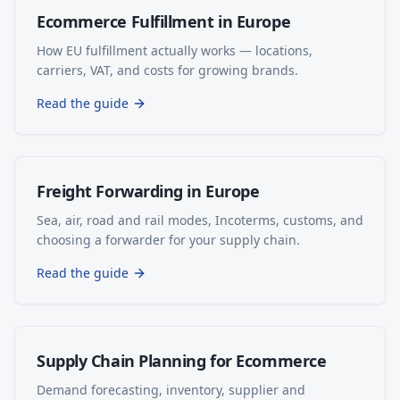
Ecommerce Fulfillment in Europe
How EU fulfillment actually works — locations,
carriers, VAT, and costs for growing brands.
Read the guide
Freight Forwarding in Europe
Sea, air, road and rail modes, Incoterms, customs, and
choosing a forwarder for your supply chain.
Read the guide
Supply Chain Planning for Ecommerce
Demand forecasting, inventory, supplier and