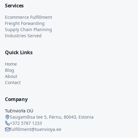
Services
Ecommerce Fulfillment
Freight Forwarding
Supply Chain Planning
Industries Served
Quick Links
Home
Blog
About
Contact
Company
TuEnvioYa OÜ
Saugamõisa tee 5, Pärnu, 80043, Estonia
+372 5787 1233
fulfillment@tuenvioya.ee