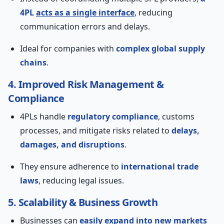
4PL
acts as a single interface
, reducing
communication errors and delays.
Ideal for companies with
complex global supply
chains
.
4. Improved Risk Management &
Compliance
4PLs handle
regulatory compliance
, customs
processes, and mitigate risks related to
delays,
damages, and disruptions
.
They ensure adherence to
international trade
laws
, reducing legal issues.
5. Scalability & Business Growth
Businesses can
easily expand into new markets