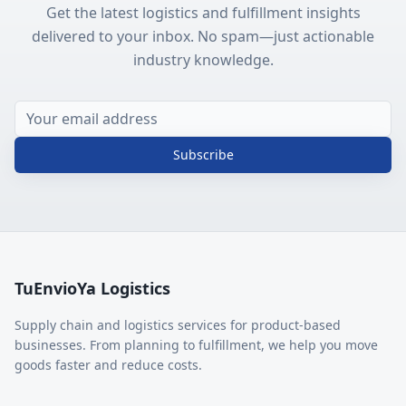
Get the latest logistics and fulfillment insights
delivered to your inbox. No spam—just actionable
industry knowledge.
Subscribe
TuEnvioYa Logistics
Supply chain and logistics services for product-based
businesses. From planning to fulfillment, we help you move
goods faster and reduce costs.