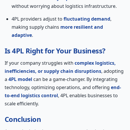
without worrying about logistics infrastructure.
4PL providers adjust to
fluctuating demand
,
making supply chains
more resilient and
adaptive
.
Is 4PL Right for Your Business?
If your company struggles with
complex logistics,
inefficiencies, or supply chain disruptions
, adopting
a
4PL model
can be a game-changer. By integrating
technology, optimizing operations, and offering
end-
to-end logistics control
, 4PL enables businesses to
scale efficiently.
Conclusion