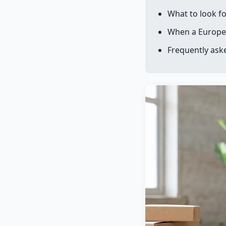
What to look fo
When a Europe
Frequently ask