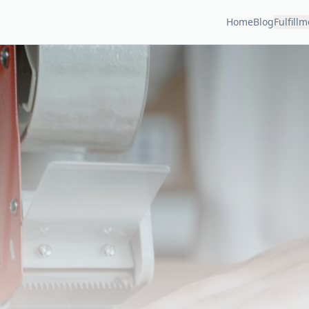
Home
Blog
Fulfill