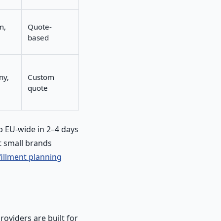
m,
Quote-
based
ny,
Custom
quote
ip EU-wide in 2–4 days
 small brands
fillment planning
roviders are built for