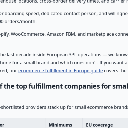
house locations, cross-border delivery times, and carrier m
nboarding speed, dedicated contact person, and willingne
00 orders/month.
pify, WooCommerce, Amazon FBM, and marketplace connec
the last decade inside European 3PL operations — we know
 phone for a small brand and which ones don't. If you want 
ured, our
ecommerce fulfillment in Europe guide
covers the 
 the top fulfillment companies for smal
shortlisted providers stack up for small ecommerce brands
or
Minimums
EU coverage