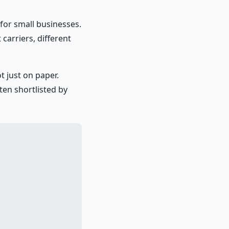
for small businesses.
carriers, different
t just on paper.
ten shortlisted by