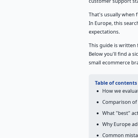
customer support sta
That's usually when 
In Europe, this searc
expectations.
This guide is written 
Below you'll find a s
small ecommerce bran
Table of contents
How we evalua
Comparison of 
What "best" ac
Why Europe add
Common mistak