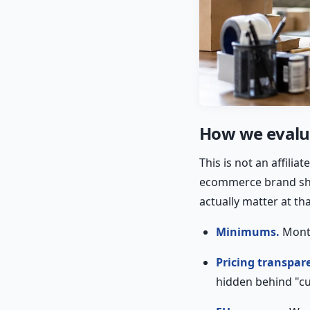
How we evalua
This is not an affili
ecommerce brand ship
actually matter at tha
Minimums.
Month
Pricing transpar
hidden behind "c