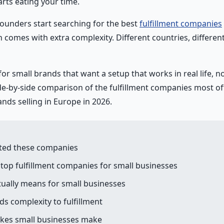
rts eating your time.
founders start searching for the best
fulfillment companies
h comes with extra complexity. Different countries, different 
for small brands that want a setup that works in real life, no
ide-by-side comparison of the fulfillment companies most of
ds selling in Europe in 2026.
ted these companies
top fulfillment companies for small businesses
tually means for small businesses
s complexity to fulfillment
es small businesses make