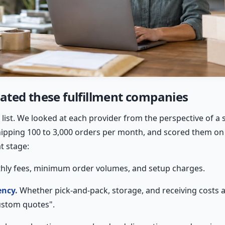
ted these fulfillment companies
ate list. We looked at each provider from the perspective of 
ping 100 to 3,000 orders per month, and scored them on fi
t stage:
ly fees, minimum order volumes, and setup charges.
ency.
Whether pick-and-pack, storage, and receiving costs 
ustom quotes".