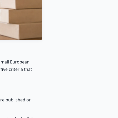
a small European
ve criteria that
are published or