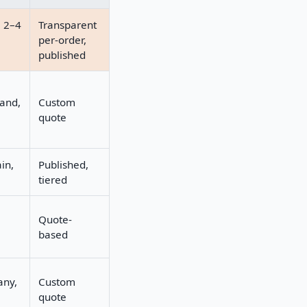
e 2–4
Transparent
per-order,
published
land,
Custom
quote
in,
Published,
tiered
Quote-
based
any,
Custom
quote