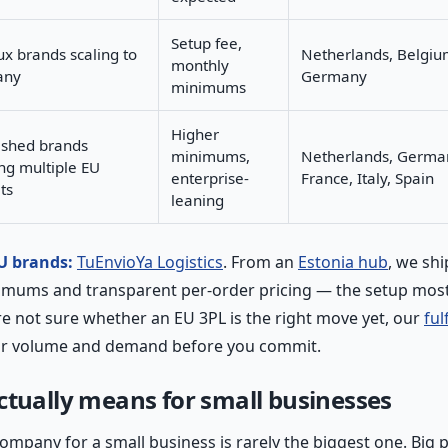
Setup fee,
x brands scaling to
Netherlands, Belgiu
monthly
any
Germany
minimums
Higher
ished brands
minimums,
Netherlands, Germa
ng multiple EU
enterprise-
France, Italy, Spain
ts
leaning
EU brands:
TuEnvioYa Logistics
. From an
Estonia hub
, we sh
imums and transparent per-order pricing — the setup most
're not sure whether an EU 3PL is the right move yet, our
ful
ur volume and demand before you commit.
ctually means for small businesses
company for a small business is rarely the biggest one. Big p