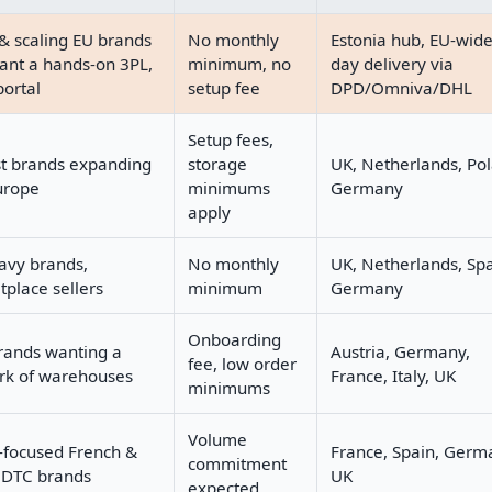
& scaling EU brands
No monthly
Estonia hub, EU-wid
ant a hands-on 3PL,
minimum, no
day delivery via
portal
setup fee
DPD/Omniva/DHL
Setup fees,
st brands expanding
storage
UK, Netherlands, Po
urope
minimums
Germany
apply
avy brands,
No monthly
UK, Netherlands, Spa
place sellers
minimum
Germany
Onboarding
rands wanting a
Austria, Germany,
fee, low order
rk of warehouses
France, Italy, UK
minimums
Volume
-focused French &
France, Spain, Germ
commitment
DTC brands
UK
expected