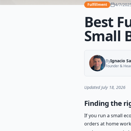
4/7/202
Fulfillment
Best F
Small 
By
Ignacio S
Founder & Head 
Updated July 18, 2026
Finding the ri
If you run a small e
orders at home works