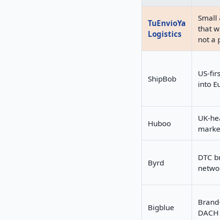
Small 
TuEnvioYa
that w
Logistics
not a 
US-fir
ShipBob
into E
UK-he
Huboo
market
DTC b
Byrd
netwo
Brand
Bigblue
DACH 