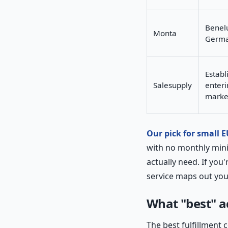
Benelu
Monta
Germ
Establ
Salesupply
enteri
marke
Our pick for small 
with no monthly min
actually need. If you
service maps out yo
What "best" a
The best fulfillment 