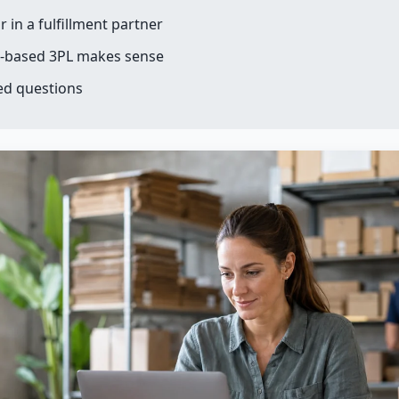
r in a fulfillment partner
-based 3PL makes sense
ed questions