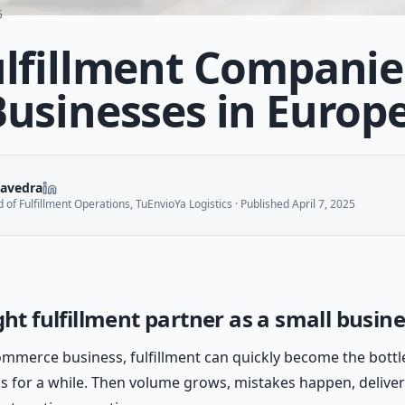
5
ulfillment Companie
Businesses in Europ
aavedra
of Fulfillment Operations, TuEnvioYa Logistics
· Published
April 7, 2025
ght fulfillment partner as a small busin
commerce business, fulfillment can quickly become the bott
 for a while. Then volume grows, mistakes happen, delive