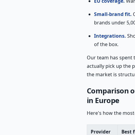
EU coverage.
Ware
Small-brand fit.
O
brands under 5,0
Integrations.
Sho
of the box.
Our team has spent 
actually pick up the
the market is struct
Comparison of
in Europe
Here's how the most-
Provider
Best f