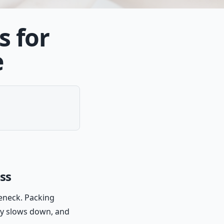
s for
e
ess
leneck. Packing
ry slows down, and