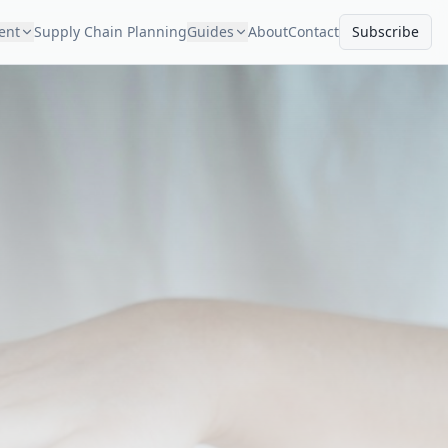
ment
Supply Chain Planning
Guides
About
Contact
Subscribe