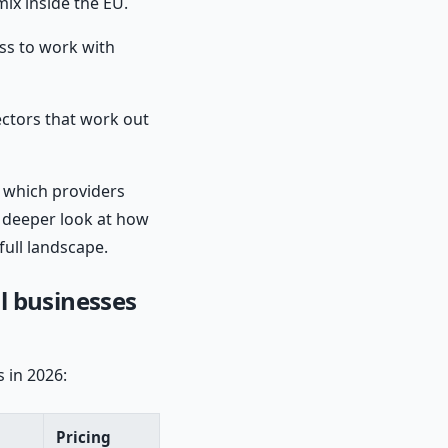
ix inside the EU.
ss to work with
tors that work out
 which providers
a deeper look at how
full landscape.
l businesses
 in 2026:
Pricing