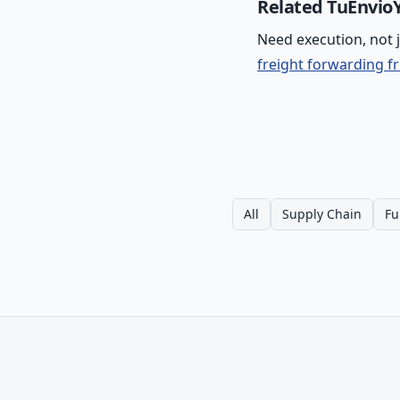
Related TuEnvioY
Need execution, not 
freight forwarding f
All
Supply Chain
Fu