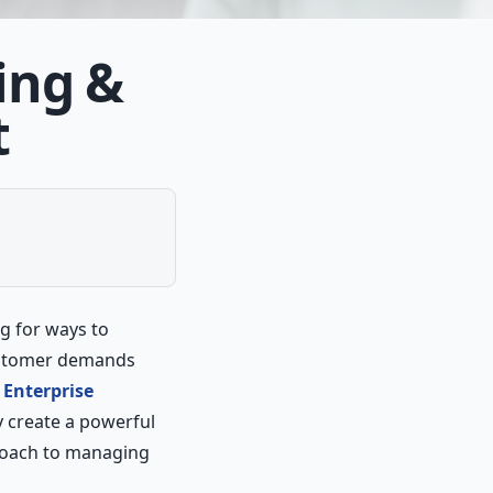
ing &
t
g for ways to
customer demands
e
Enterprise
y create a powerful
proach to managing