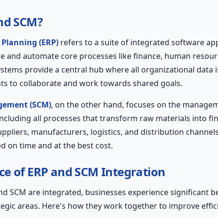
and SCM?
 Planning (ERP)
refers to a suite of integrated software app
e and automate core processes like finance, human resour
stems provide a central hub where all organizational data i
ts to collaborate and work towards shared goals.
gement (SCM)
, on the other hand, focuses on the managem
including all processes that transform raw materials into f
pliers, manufacturers, logistics, and distribution channels
d on time and at the best cost.
e of ERP and SCM Integration
 SCM are integrated, businesses experience significant be
tegic areas. Here's how they work together to improve effic