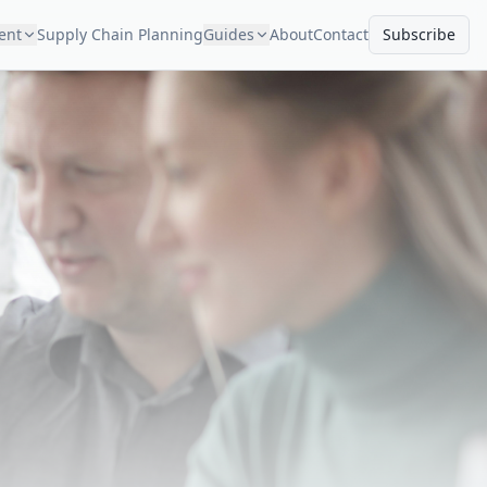
ment
Supply Chain Planning
Guides
About
Contact
Subscribe