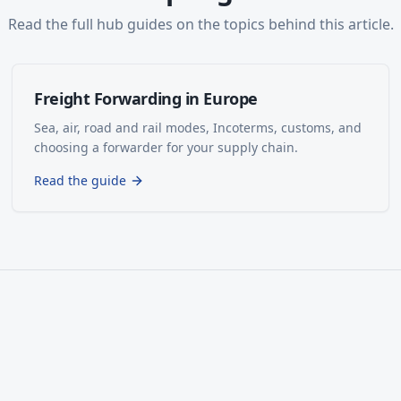
Read the full hub guides on the topics behind this article.
Freight Forwarding in Europe
Sea, air, road and rail modes, Incoterms, customs, and
choosing a forwarder for your supply chain.
Read the guide