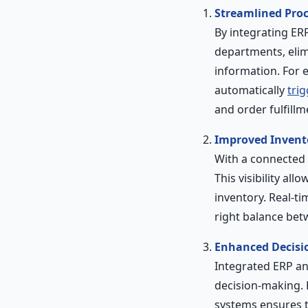
Streamlined Pro
By integrating ER
departments, elim
information. For 
automatically
tri
and order fulfillm
Improved Inven
With a connected E
This visibility a
inventory. Real-t
right balance be
Enhanced Decisi
Integrated ERP an
decision-making.
systems ensures t