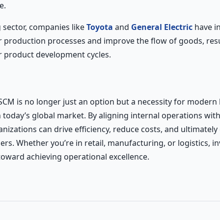
e.
 sector, companies like
Toyota
and
General Electric
have i
r production processes and improve the flow of goods, resu
r product development cycles.
SCM is no longer just an option but a necessity for modern
n today’s global market. By aligning internal operations wit
nizations can drive efficiency, reduce costs, and ultimately
rs. Whether you’re in retail, manufacturing, or logistics, in
 toward achieving operational excellence.