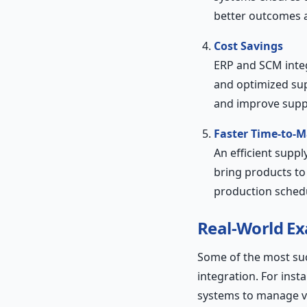
better outcomes a
Cost Savings
ERP and SCM integ
and optimized sup
and improve suppli
Faster Time-to-M
An efficient supp
bring products to
production sched
Real-World E
Some of the most su
integration. For inst
systems to manage va