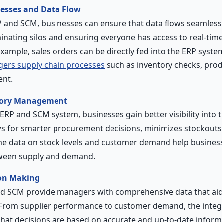
cesses and Data Flow
P and SCM, businesses can ensure that data flows seamles
inating silos and ensuring everyone has access to real-time
example, sales orders can be directly fed into the ERP syste
ggers supply chain processes
such as inventory checks, prod
ent.
tory Management
RP and SCM system, businesses gain better visibility into th
llows for smarter procurement decisions, minimizes stockout
ime data on stock levels and customer demand help busines
tween supply and demand.
on Making
d SCM provide managers with comprehensive data that aids
 From supplier performance to customer demand, the integ
hat decisions are based on accurate and up-to-date informa