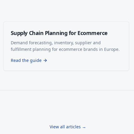
Supply Chain Planning for Ecommerce
Demand forecasting, inventory, supplier and
fulfillment planning for ecommerce brands in Europe.
Read the guide
View all articles →