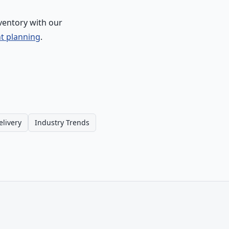
ventory with our
nt planning
.
elivery
Industry Trends