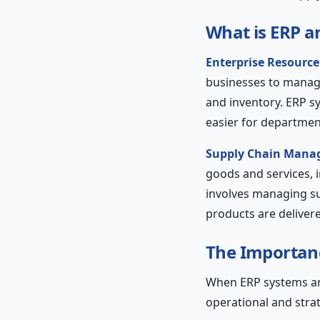
What is ERP 
Enterprise Resource
businesses to manag
and inventory. ERP sy
easier for departmen
Supply Chain Mana
goods and services, 
involves managing sup
products are delivere
The Importanc
When ERP systems and
operational and stra