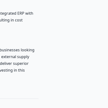
ntegrated ERP with
lting in cost
 businesses looking
h external supply
 deliver superior
vesting in this