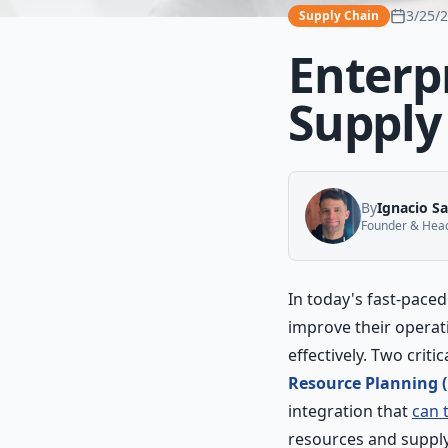
3/25/
Supply Chain
Enterp
Suppl
By
Ignacio S
Founder & Head 
In today's fast-pace
improve their operat
effectively. Two crit
Resource Planning 
integration that
can 
resources and supply