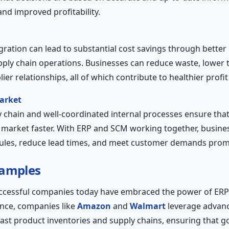
nd improved profitability.
ration can lead to substantial cost savings through better 
ply chain operations. Businesses can reduce waste, lower t
er relationships, all of which contribute to healthier profi
arket
ly chain and well-coordinated internal processes ensure tha
 market faster. With ERP and SCM working together, busine
ules, reduce lead times, and meet customer demands prom
xamples
ccessful companies today have embraced the power of ER
ance, companies like
Amazon
and
Walmart
leverage advan
st product inventories and supply chains, ensuring that g