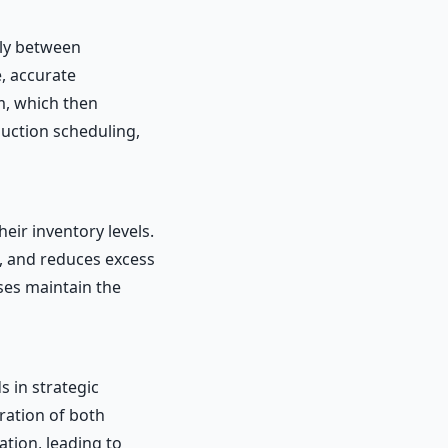
sly between
, accurate
m, which then
uction scheduling,
eir inventory levels.
s, and reduces excess
ses maintain the
 in strategic
ration of both
tion, leading to