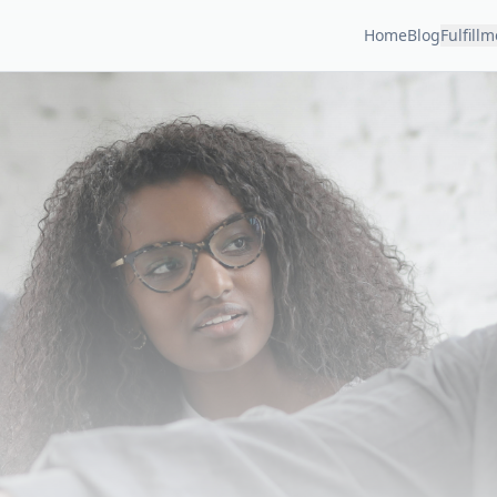
Home
Blog
Fulfill