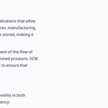
lications that allow
ces, manufacturing,
s stored, making it
ent of the flow of
inished products. SCM
 to ensure that
nefits in both
iency: