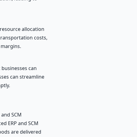
resource allocation
ransportation costs,
t margins.
t businesses can
sses can streamline
ptly.
P and SCM
ced ERP and SCM
oods are delivered