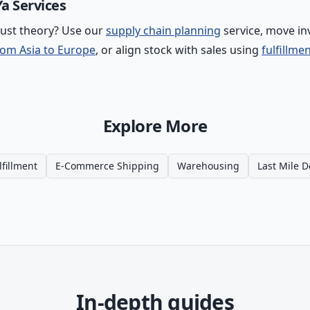
a Services
just theory? Use our
supply chain planning
service, move in
rom Asia to Europe
, or align stock with sales using
fulfillme
Explore More
lfillment
E-Commerce Shipping
Warehousing
Last Mile D
In-depth guides