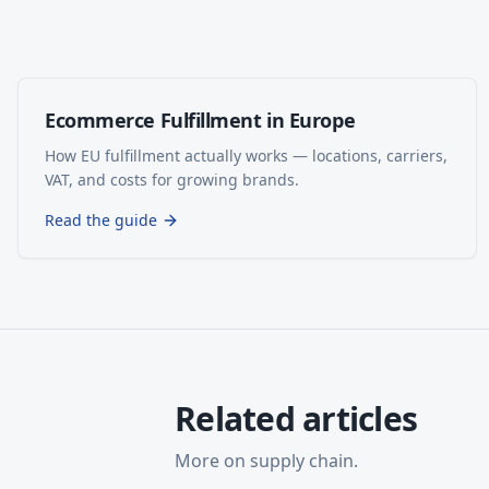
Ecommerce Fulfillment in Europe
How EU fulfillment actually works — locations, carriers,
VAT, and costs for growing brands.
Read the guide
Related articles
More on
supply chain
.