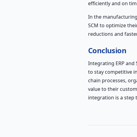
efficiently and on tim
In the manufacturing
SCM to optimize thei
reductions and faste
Conclusion
Integrating ERP and 
to stay competitive i
chain processes, orga
value to their custome
integration is a step