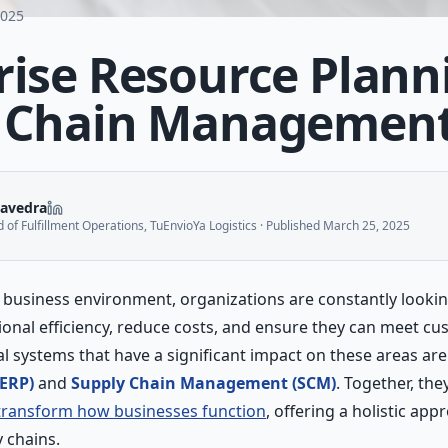
2025
rise Resource Plann
y Chain Managemen
aavedra
of Fulfillment Operations, TuEnvioYa Logistics
· Published
March 25, 2025
d business environment, organizations are constantly lookin
ional efficiency, reduce costs, and ensure they can meet 
ical systems that have a significant impact on these areas ar
(ERP)
and
Supply Chain Management (SCM)
. Together, the
transform how businesses function
, offering a holistic ap
 chains.