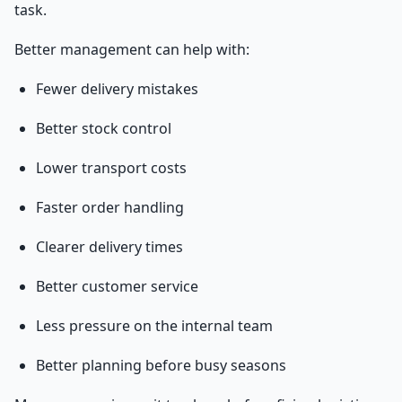
task.
Better management can help with:
Fewer delivery mistakes
Better stock control
Lower transport costs
Faster order handling
Clearer delivery times
Better customer service
Less pressure on the internal team
Better planning before busy seasons