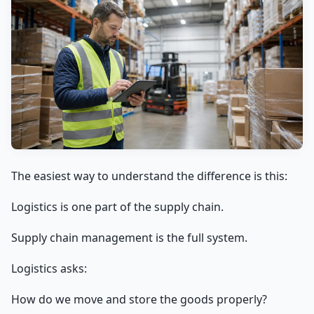
The easiest way to understand the difference is this:
Logistics is one part of the supply chain.
Supply chain management is the full system.
Logistics asks:
How do we move and store the goods properly?