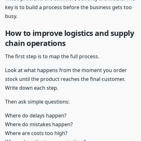
key is to build a process before the business gets too
busy.
How to improve logistics and supply
chain operations
The first step is to map the full process.
Look at what happens from the moment you order
stock until the product reaches the final customer.
Write down each step.
Then ask simple questions:
Where do delays happen?
Where do mistakes happen?
Where are costs too high?