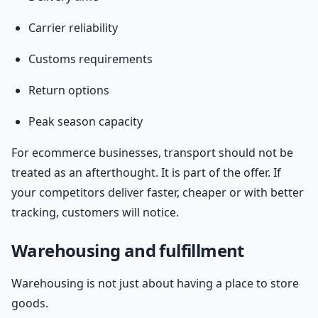
Carrier reliability
Customs requirements
Return options
Peak season capacity
For ecommerce businesses, transport should not be
treated as an afterthought. It is part of the offer. If
your competitors deliver faster, cheaper or with better
tracking, customers will notice.
Warehousing and fulfillment
Warehousing is not just about having a place to store
goods.