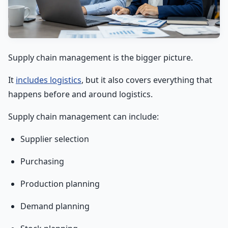
Supply chain management is the bigger picture.
It
includes logistics
, but it also covers everything that
happens before and around logistics.
Supply chain management can include:
Supplier selection
Purchasing
Production planning
Demand planning