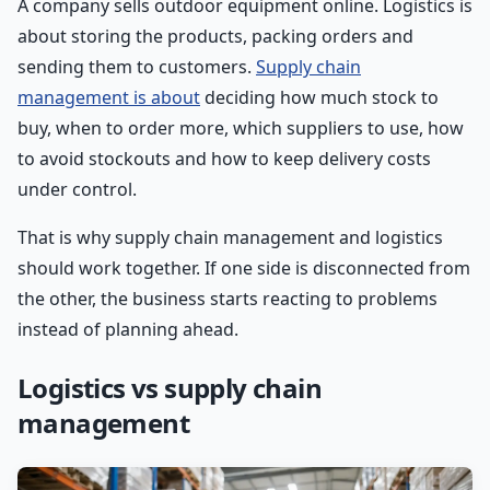
A company sells outdoor equipment online. Logistics is
about storing the products, packing orders and
sending them to customers.
Supply chain
management is about
deciding how much stock to
buy, when to order more, which suppliers to use, how
to avoid stockouts and how to keep delivery costs
under control.
That is why supply chain management and logistics
should work together. If one side is disconnected from
the other, the business starts reacting to problems
instead of planning ahead.
Logistics vs supply chain
management