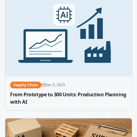
Supply Chain
Dec 9, 2025
From Prototype to 300 Units: Production Planning
with AI