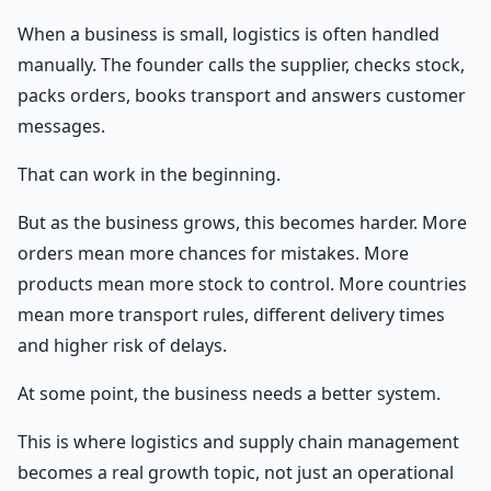
When a business is small, logistics is often handled
manually. The founder calls the supplier, checks stock,
packs orders, books transport and answers customer
messages.
That can work in the beginning.
But as the business grows, this becomes harder. More
orders mean more chances for mistakes. More
products mean more stock to control. More countries
mean more transport rules, different delivery times
and higher risk of delays.
At some point, the business needs a better system.
This is where logistics and supply chain management
becomes a real growth topic, not just an operational