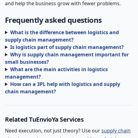
and help the business grow with fewer problems.
Frequently asked questions
What is the difference between logistics and
supply chain management?
Is logistics part of supply chain management?
Why is supply chain management important for
small businesses?
What are the main activities in logistics
management?
How can a 3PL help with logistics and supply
chain management?
Related TuEnvioYa Services
Need execution, not just theory? Use our
supply chain