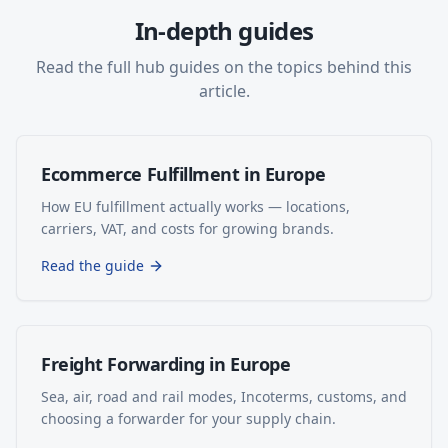
In-depth guides
Read the full hub guides on the topics behind this
article.
Ecommerce Fulfillment in Europe
How EU fulfillment actually works — locations,
carriers, VAT, and costs for growing brands.
Read the guide
Freight Forwarding in Europe
Sea, air, road and rail modes, Incoterms, customs, and
choosing a forwarder for your supply chain.