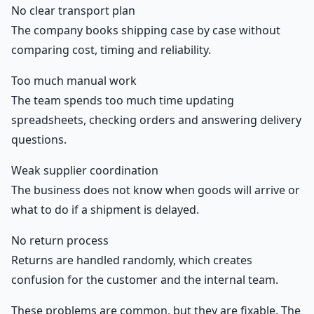
No clear transport plan
The company books shipping case by case without
comparing cost, timing and reliability.
Too much manual work
The team spends too much time updating
spreadsheets, checking orders and answering delivery
questions.
Weak supplier coordination
The business does not know when goods will arrive or
what to do if a shipment is delayed.
No return process
Returns are handled randomly, which creates
confusion for the customer and the internal team.
These problems are common, but they are fixable. The