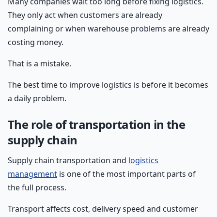
Many companies wait too long before fixing logistics.
They only act when customers are already
complaining or when warehouse problems are already
costing money.
That is a mistake.
The best time to improve logistics is before it becomes
a daily problem.
The role of transportation in the
supply chain
Supply chain transportation and
logistics
management
is one of the most important parts of
the full process.
Transport affects cost, delivery speed and customer