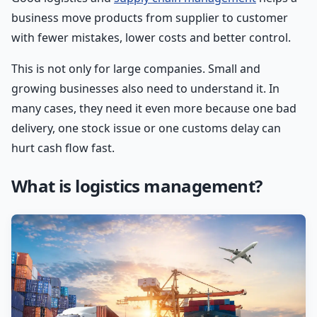
business move products from supplier to customer
with fewer mistakes, lower costs and better control.
This is not only for large companies. Small and
growing businesses also need to understand it. In
many cases, they need it even more because one bad
delivery, one stock issue or one customs delay can
hurt cash flow fast.
What is logistics management?