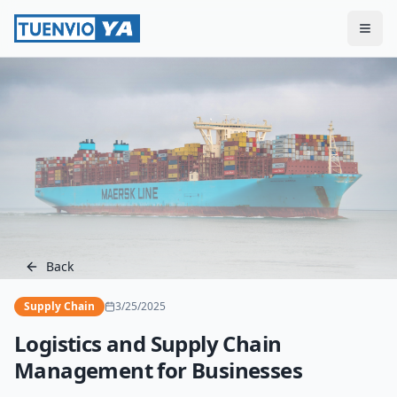
Togg
Back
Supply Chain
3/25/2025
Logistics and Supply Chain
Management for Businesses