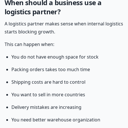
When should a business use a
logistics partner?
A logistics partner makes sense when internal logistics
starts blocking growth.
This can happen when:
You do not have enough space for stock
Packing orders takes too much time
Shipping costs are hard to control
You want to sell in more countries
Delivery mistakes are increasing
You need better warehouse organization