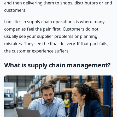
and then delivering them to shops, distributors or end
customers.
Logistics in supply chain operations is where many
companies feel the pain first. Customers do not
usually see your supplier problems or planning
mistakes. They see the final delivery. If that part fails,
the customer experience suffers.
What is supply chain management?