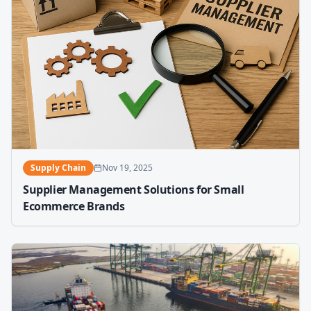
Supply Chain
Nov 19, 2025
Supplier Management Solutions for Small
Ecommerce Brands