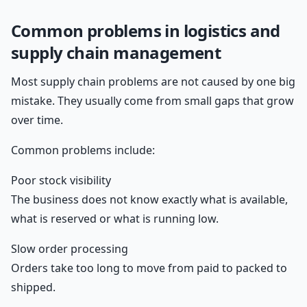
Common problems in logistics and
supply chain management
Most supply chain problems are not caused by one big
mistake. They usually come from small gaps that grow
over time.
Common problems include:
Poor stock visibility
The business does not know exactly what is available,
what is reserved or what is running low.
Slow order processing
Orders take too long to move from paid to packed to
shipped.