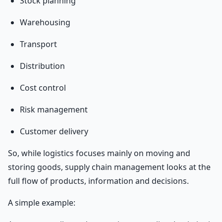
Stock planning
Warehousing
Transport
Distribution
Cost control
Risk management
Customer delivery
So, while logistics focuses mainly on moving and
storing goods, supply chain management looks at the
full flow of products, information and decisions.
A simple example: