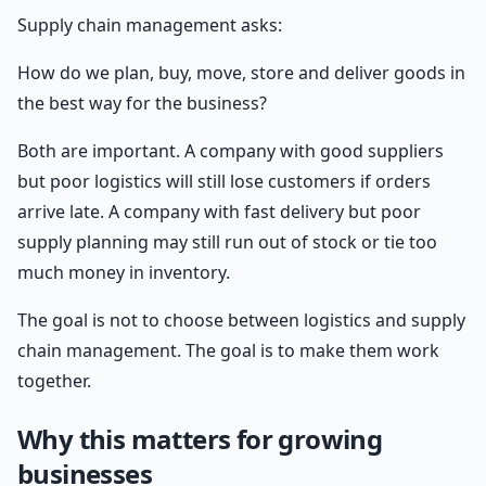
Supply chain management asks:
How do we plan, buy, move, store and deliver goods in
the best way for the business?
Both are important. A company with good suppliers
but poor logistics will still lose customers if orders
arrive late. A company with fast delivery but poor
supply planning may still run out of stock or tie too
much money in inventory.
The goal is not to choose between logistics and supply
chain management. The goal is to make them work
together.
Why this matters for growing
businesses