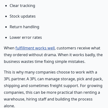
Clear tracking
Stock updates
Return handling
Lower error rates
When
fulfillment works well
, customers receive what
they ordered without drama. When it works badly, the
business wastes time fixing simple mistakes.
This is why many companies choose to work with a
3PL partner. A 3PL can manage storage, pick and pack,
shipping and sometimes freight support. For growing
companies, this can be more practical than renting a
warehouse, hiring staff and building the process
alone.