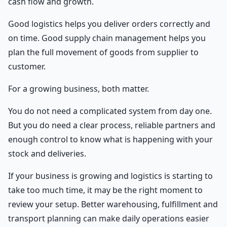
cash flow and growth.
Good logistics helps you deliver orders correctly and
on time. Good supply chain management helps you
plan the full movement of goods from supplier to
customer.
For a growing business, both matter.
You do not need a complicated system from day one.
But you do need a clear process, reliable partners and
enough control to know what is happening with your
stock and deliveries.
If your business is growing and logistics is starting to
take too much time, it may be the right moment to
review your setup. Better warehousing, fulfillment and
transport planning can make daily operations easier