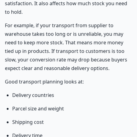
satisfaction. It also affects how much stock you need
to hold.
For example, if your transport from supplier to
warehouse takes too long or is unreliable, you may
need to keep more stock. That means more money
tied up in products. If transport to customers is too
slow, your conversion rate may drop because buyers
expect clear and reasonable delivery options.
Good transport planning looks at:
Delivery countries
Parcel size and weight
Shipping cost
Delivery time