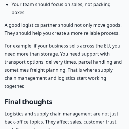
Your team should focus on sales, not packing
boxes
A good logistics partner should not only move goods.
They should help you create a more reliable process.
For example, if your business sells across the EU, you
need more than storage. You need support with
transport options, delivery times, parcel handling and
sometimes freight planning. That is where supply
chain management and logistics start working
together.
Final thoughts
Logistics and supply chain management are not just
back-office topics. They affect sales, customer trust,