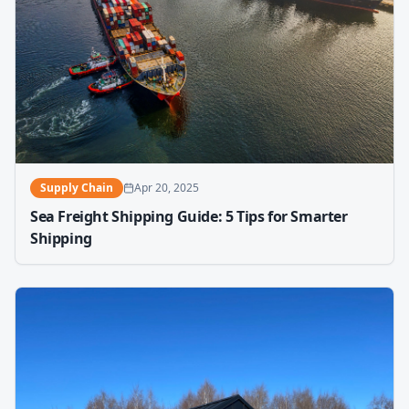
Supply Chain
Apr 20, 2025
Sea Freight Shipping Guide: 5 Tips for Smarter
Shipping