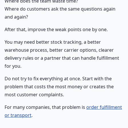
Where does the team waste time?
Where do customers ask the same questions again
and again?
After that, improve the weak points one by one.
You may need better stock tracking, a better
warehouse process, better carrier options, clearer
delivery rules or a partner that can handle fulfillment
for you.
Do not try to fix everything at once. Start with the
problem that costs the most money or creates the
most customer complaints.
For many companies, that problem is
order fulfillment
or transport
.