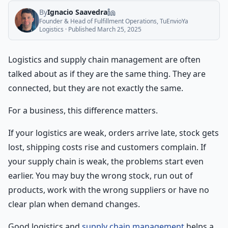
By
Ignacio Saavedra
Founder & Head of Fulfillment Operations, TuEnvioYa
Logistics
· Published
March 25, 2025
Logistics and supply chain management are often
talked about as if they are the same thing. They are
connected, but they are not exactly the same.
For a business, this difference matters.
If your logistics are weak, orders arrive late, stock gets
lost, shipping costs rise and customers complain. If
your supply chain is weak, the problems start even
earlier. You may buy the wrong stock, run out of
products, work with the wrong suppliers or have no
clear plan when demand changes.
Good logistics and
supply chain management
helps a