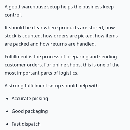
A good warehouse setup helps the business keep
control.
It should be clear where products are stored, how
stock is counted, how orders are picked, how items
are packed and how returns are handled.
Fulfillment is the process of preparing and sending
customer orders. For online shops, this is one of the
most important parts of logistics.
A strong fulfillment setup should help with:
Accurate picking
Good packaging
Fast dispatch