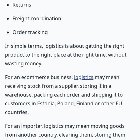
Returns
Freight coordination
Order tracking
In simple terms, logistics is about getting the right
product to the right place at the right time, without
wasting money.
For an ecommerce business,
logistics
may mean
receiving stock from a supplier, storing it in a
warehouse, packing each order and shipping it to
customers in Estonia, Poland, Finland or other EU
countries.
For an importer, logistics may mean moving goods
from another country, clearing them, storing them