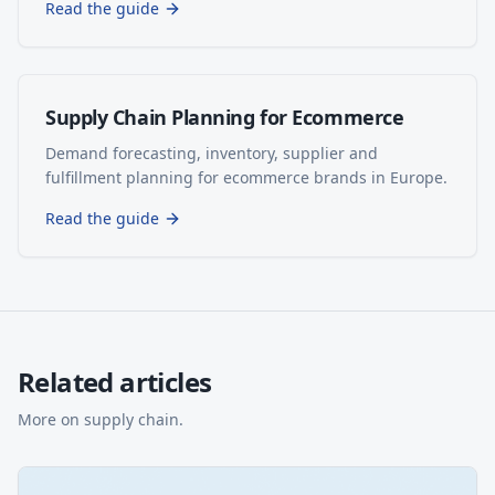
Read the guide
Supply Chain Planning for Ecommerce
Demand forecasting, inventory, supplier and
fulfillment planning for ecommerce brands in Europe.
Read the guide
Related articles
More on
supply chain
.