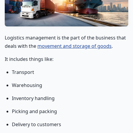
Logistics management is the part of the business that
deals with the
movement and storage of goods
.
It includes things like:
Transport
Warehousing
Inventory handling
Picking and packing
Delivery to customers