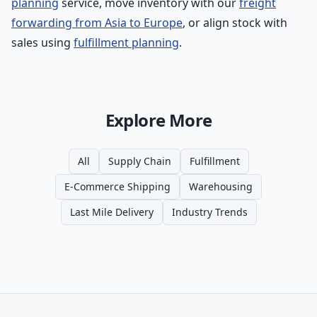
planning
service, move inventory with our
freight
forwarding from Asia to Europe
, or align stock with
sales using
fulfillment planning
.
Explore More
All
Supply Chain
Fulfillment
E-Commerce Shipping
Warehousing
Last Mile Delivery
Industry Trends