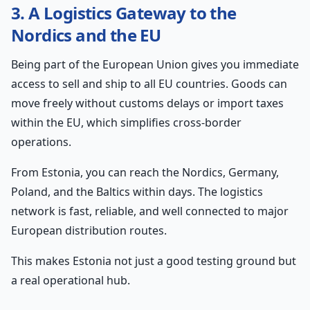
3. A Logistics Gateway to the
Nordics and the EU
Being part of the European Union gives you immediate
access to sell and ship to all EU countries. Goods can
move freely without customs delays or import taxes
within the EU, which simplifies cross-border
operations.
From Estonia, you can reach the Nordics, Germany,
Poland, and the Baltics within days. The logistics
network is fast, reliable, and well connected to major
European distribution routes.
This makes Estonia not just a good testing ground but
a real operational hub.