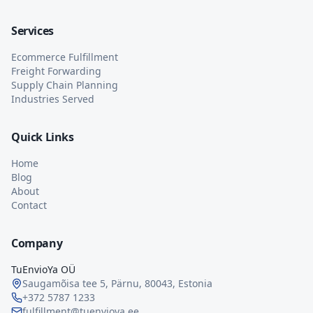
Services
Ecommerce Fulfillment
Freight Forwarding
Supply Chain Planning
Industries Served
Quick Links
Home
Blog
About
Contact
Company
TuEnvioYa OÜ
Saugamõisa tee 5, Pärnu, 80043, Estonia
+372 5787 1233
fulfillment@tuenvioya.ee