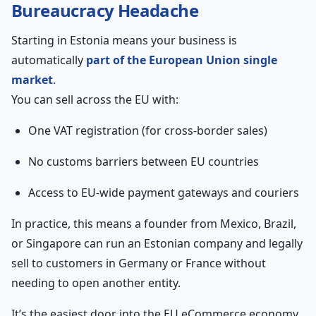
Bureaucracy Headache
Starting in Estonia means your business is
automatically
part of the European Union single
market
.
You can sell across the EU with:
One VAT registration (for cross-border sales)
No customs barriers between EU countries
Access to EU-wide payment gateways and couriers
In practice, this means a founder from Mexico, Brazil,
or Singapore can run an Estonian company and legally
sell to customers in Germany or France without
needing to open another entity.
It’s the easiest door into the EU eCommerce economy,