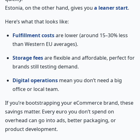
Estonia, on the other hand, gives you
a leaner start
.
Here’s what that looks like:
Fulfillment costs
are lower (around 15–30% less
than Western EU averages).
Storage fees
are flexible and affordable, perfect for
brands still testing demand.
Digital operations
mean you don’t need a big
office or local team.
If you’re bootstrapping your eCommerce brand, these
savings matter. Every euro you don’t spend on
overhead can go into ads, better packaging, or
product development.