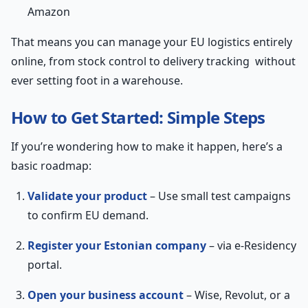
Amazon
That means you can manage your EU logistics entirely
online, from stock control to delivery tracking without
ever setting foot in a warehouse.
How to Get Started: Simple Steps
If you’re wondering how to make it happen, here’s a
basic roadmap:
Validate your product
– Use small test campaigns
to confirm EU demand.
Register your Estonian company
– via e-Residency
portal.
Open your business account
– Wise, Revolut, or a