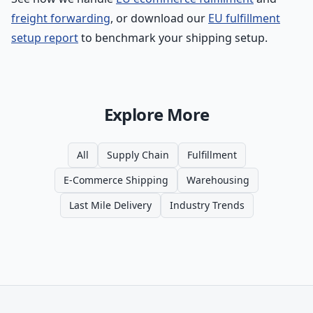
freight forwarding
, or download our
EU fulfillment
setup report
to benchmark your shipping setup.
Explore More
All
Supply Chain
Fulfillment
E-Commerce Shipping
Warehousing
Last Mile Delivery
Industry Trends