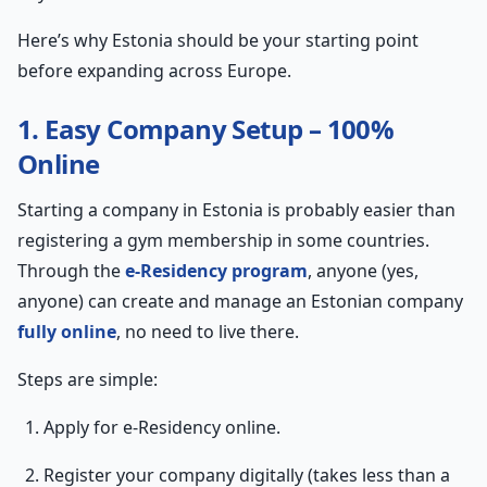
Here’s why Estonia should be your starting point
before expanding across Europe.
1. Easy Company Setup – 100%
Online
Starting a company in Estonia is probably easier than
registering a gym membership in some countries.
Through the
e-Residency program
, anyone (yes,
anyone) can create and manage an Estonian company
fully online
, no need to live there.
Steps are simple:
Apply for e-Residency online.
Register your company digitally (takes less than a