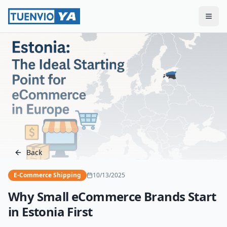
Togg
Back
E-Commerce Shipping
10/13/2025
Why Small eCommerce Brands Start
in Estonia First