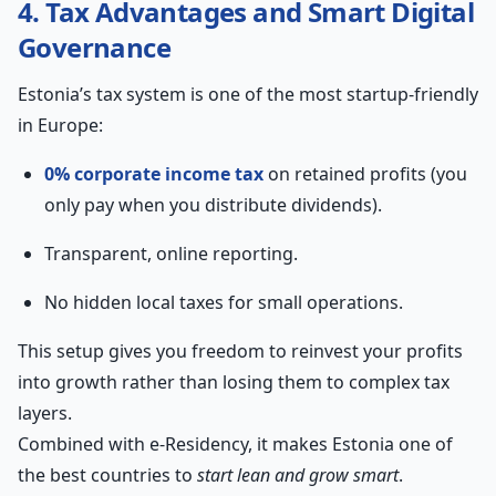
4. Tax Advantages and Smart Digital
Governance
Estonia’s tax system is one of the most startup-friendly
in Europe:
0% corporate income tax
on retained profits (you
only pay when you distribute dividends).
Transparent, online reporting.
No hidden local taxes for small operations.
This setup gives you freedom to reinvest your profits
into growth rather than losing them to complex tax
layers.
Combined with e-Residency, it makes Estonia one of
the best countries to
start lean and grow smart
.