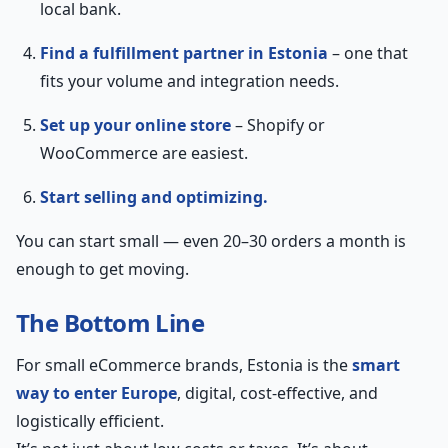
local bank.
Find a fulfillment partner in Estonia
– one that
fits your volume and integration needs.
Set up your online store
– Shopify or
WooCommerce are easiest.
Start selling and optimizing.
You can start small — even 20–30 orders a month is
enough to get moving.
The Bottom Line
For small eCommerce brands, Estonia is the
smart
way to enter Europe
, digital, cost-effective, and
logistically efficient.