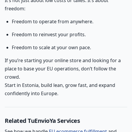
It’s not just about low costs or taxes. It’s about
freedom:
Freedom to operate from anywhere.
Freedom to reinvest your profits.
Freedom to scale at your own pace.
If you’re starting your online store and looking for a
place to base your EU operations, don’t follow the
crowd.
Start in Estonia, build lean, grow fast, and expand
confidently into Europe.
Related TuEnvioYa Services
See how we handle
EU ecommerce fulfillment
and