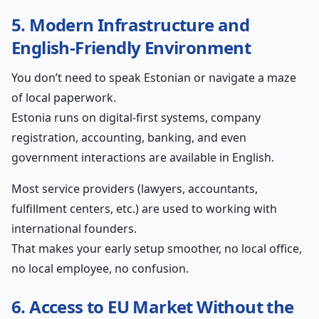
5. Modern Infrastructure and
English-Friendly Environment
You don’t need to speak Estonian or navigate a maze
of local paperwork.
Estonia runs on digital-first systems, company
registration, accounting, banking, and even
government interactions are available in English.
Most service providers (lawyers, accountants,
fulfillment centers, etc.) are used to working with
international founders.
That makes your early setup smoother, no local office,
no local employee, no confusion.
6. Access to EU Market Without the