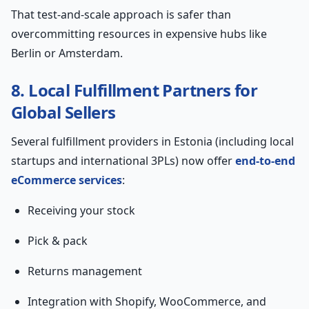
That test-and-scale approach is safer than
overcommitting resources in expensive hubs like
Berlin or Amsterdam.
8. Local Fulfillment Partners for
Global Sellers
Several fulfillment providers in Estonia (including local
startups and international 3PLs) now offer
end-to-end
eCommerce services
:
Receiving your stock
Pick & pack
Returns management
Integration with Shopify, WooCommerce, and