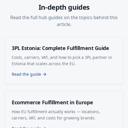
In-depth guides
Read the full hub guides on the topics behind this
article.
3PL Estonia: Complete Fulfillment Guide
Costs, carriers, VAT, and how to pick a 3PL partner in
Estonia that scales across the EU.
Read the guide
Ecommerce Fulfillment in Europe
How EU fulfillment actually works — locations,
carriers, VAT, and costs for growing brands.