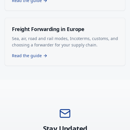
Read the guide
Freight Forwarding in Europe
Sea, air, road and rail modes, Incoterms, customs, and
choosing a forwarder for your supply chain.
Read the guide
Stay Updated