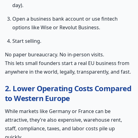
day).
Open a business bank account or use fintech
options like Wise or Revolut Business.
Start selling.
No paper bureaucracy. No in-person visits.
This lets small founders start a real EU business from
anywhere in the world, legally, transparently, and fast.
2. Lower Operating Costs Compared
to Western Europe
While markets like Germany or France can be
attractive, they’re also expensive, warehouse rent,
staff, compliance, taxes, and labor costs pile up
quickly.