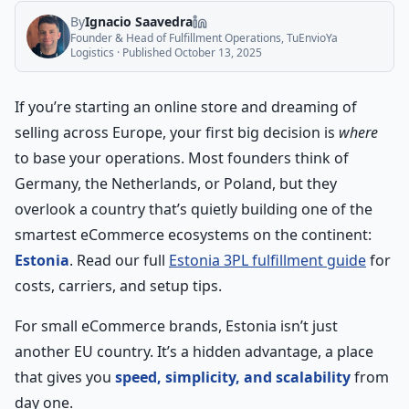
By
Ignacio Saavedra
Founder & Head of Fulfillment Operations, TuEnvioYa
Logistics
· Published
October 13, 2025
If you’re starting an online store and dreaming of
selling across Europe, your first big decision is
where
to base your operations. Most founders think of
Germany, the Netherlands, or Poland, but they
overlook a country that’s quietly building one of the
smartest eCommerce ecosystems on the continent:
Estonia
. Read our full
Estonia 3PL fulfillment guide
for
costs, carriers, and setup tips.
For small eCommerce brands, Estonia isn’t just
another EU country. It’s a hidden advantage, a place
that gives you
speed, simplicity, and scalability
from
day one.