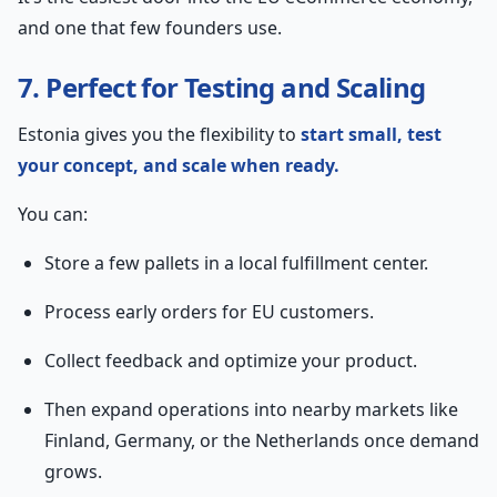
and one that few founders use.
7. Perfect for Testing and Scaling
Estonia gives you the flexibility to
start small, test
your concept, and scale when ready.
You can:
Store a few pallets in a local fulfillment center.
Process early orders for EU customers.
Collect feedback and optimize your product.
Then expand operations into nearby markets like
Finland, Germany, or the Netherlands once demand
grows.