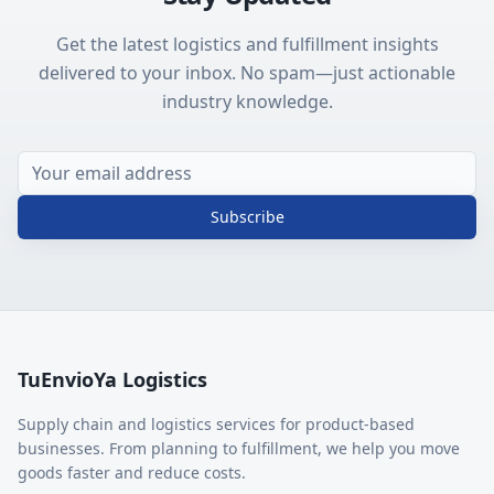
Get the latest logistics and fulfillment insights
delivered to your inbox. No spam—just actionable
industry knowledge.
Subscribe
TuEnvioYa Logistics
Supply chain and logistics services for product-based
businesses. From planning to fulfillment, we help you move
goods faster and reduce costs.