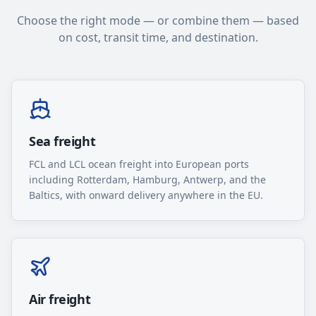
Choose the right mode — or combine them — based
on cost, transit time, and destination.
Sea freight
FCL and LCL ocean freight into European ports
including Rotterdam, Hamburg, Antwerp, and the
Baltics, with onward delivery anywhere in the EU.
Air freight