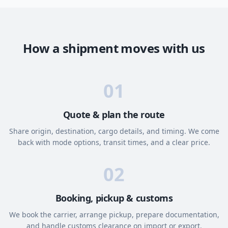
How a shipment moves with us
01
Quote & plan the route
Share origin, destination, cargo details, and timing. We come
back with mode options, transit times, and a clear price.
02
Booking, pickup & customs
We book the carrier, arrange pickup, prepare documentation,
and handle customs clearance on import or export.