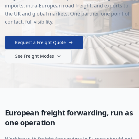
imports, intra-European road freight, and exports to
the UK and global markets. One partner, one point of
contact, full visibility.
Request a Freight Quote
See Freight Modes
European freight forwarding, run as
one operation