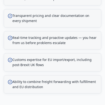
Transparent pricing and clear documentation on
every shipment
Real-time tracking and proactive updates — you hear
from us before problems escalate
Customs expertise for EU import/export, including
post-Brexit UK flows
Ability to combine freight forwarding with fulfillment
and EU distribution