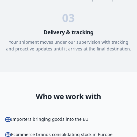
03
Delivery & tracking
Your shipment moves under our supervision with tracking
and proactive updates until it arrives at the final destination.
Who we work with
Importers bringing goods into the EU
Ecommerce brands consolidating stock in Europe