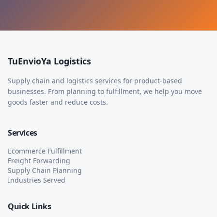
TuEnvioYa Logistics
Supply chain and logistics services for product-based
businesses. From planning to fulfillment, we help you move
goods faster and reduce costs.
Services
Ecommerce Fulfillment
Freight Forwarding
Supply Chain Planning
Industries Served
Quick Links