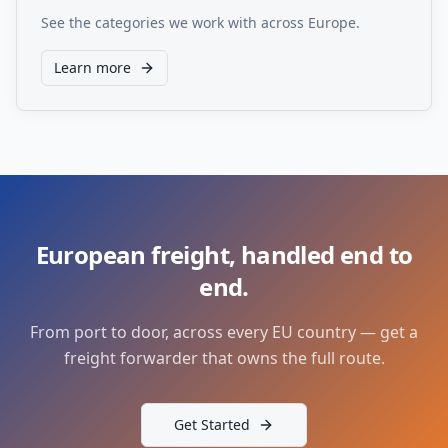
See the categories we work with across Europe.
Learn more
European freight, handled end to
end.
From port to door, across every EU country — get a
freight forwarder that owns the full route.
Get Started