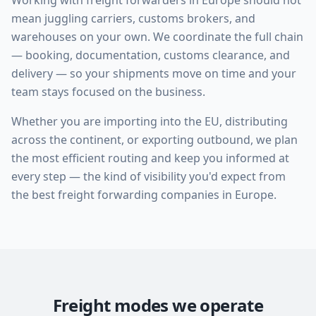
Working with freight forwarders in Europe should not
mean juggling carriers, customs brokers, and
warehouses on your own. We coordinate the full chain
— booking, documentation, customs clearance, and
delivery — so your shipments move on time and your
team stays focused on the business.
Whether you are importing into the EU, distributing
across the continent, or exporting outbound, we plan
the most efficient routing and keep you informed at
every step — the kind of visibility you'd expect from
the best freight forwarding companies in Europe.
Freight modes we operate