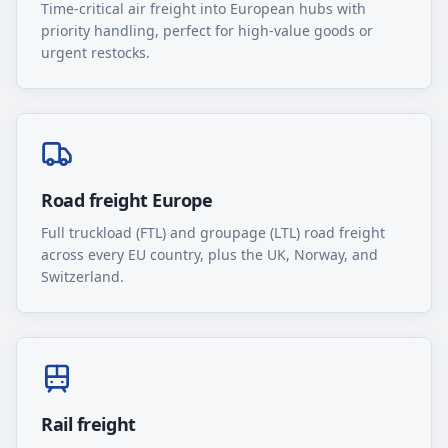
Time-critical air freight into European hubs with
priority handling, perfect for high-value goods or
urgent restocks.
Road freight Europe
Full truckload (FTL) and groupage (LTL) road freight
across every EU country, plus the UK, Norway, and
Switzerland.
Rail freight