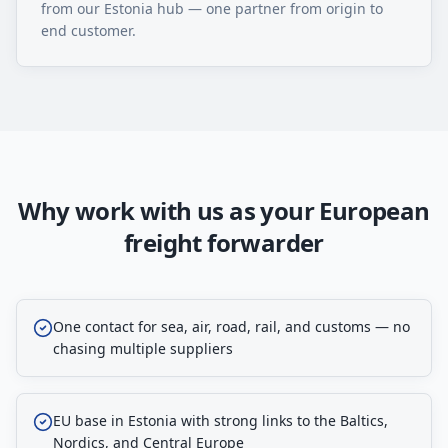
from our Estonia hub — one partner from origin to
end customer.
Why work with us as your European
freight forwarder
One contact for sea, air, road, rail, and customs — no
chasing multiple suppliers
EU base in Estonia with strong links to the Baltics,
Nordics, and Central Europe