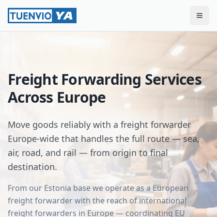
Togg
Freight Forwarding Services
Across Europe
Move goods reliably with a freight forwarder
Europe-wide that handles the full route — sea,
air, road, and rail — from origin to final
destination.
From our Estonia base we operate as a European
freight forwarder with the reach of international
freight forwarders in Europe — coordinating EU