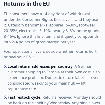
Returns in the EU
EU consumers have a 14-day right of withdrawal
under the Consumer Rights Directive — and they use
it. Category benchmarks: apparel 15–30%, footwear
20–35%, electronics 5–10%, beauty 3–8%, home goods
8–15%. Ignore this line item and it quietly compounds
into 2–4 points of gross margin per year.
Four operational levers decide whether returns hurt
or heal your P&L:
Local return addresses per country.
A German
customer shipping to Estonia at their own cost is an
experience problem. Domestic return labels — even
consolidated weekly to your main hub — lift
repurchase rate.
Fast restock cycle.
Returns received Monday should
be back on the shelf by Wednesday. Anything slower