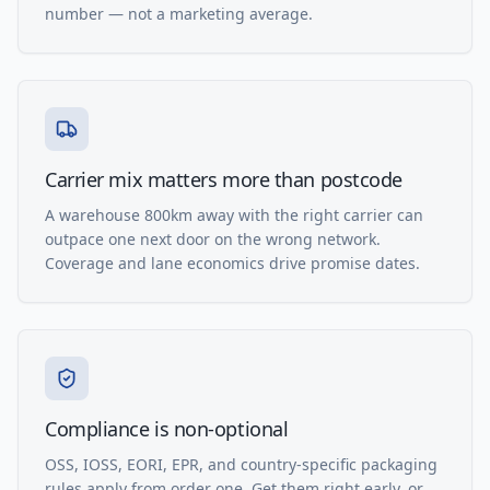
number — not a marketing average.
Carrier mix matters more than postcode
A warehouse 800km away with the right carrier can
outpace one next door on the wrong network.
Coverage and lane economics drive promise dates.
Compliance is non-optional
OSS, IOSS, EORI, EPR, and country-specific packaging
rules apply from order one. Get them right early, or