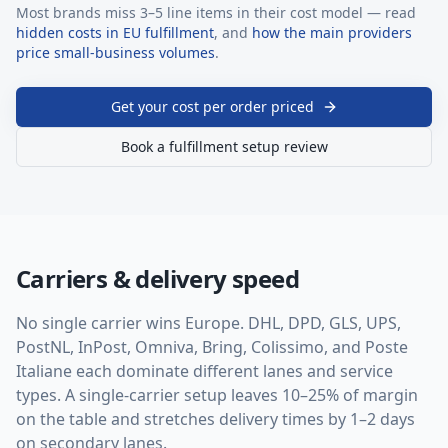
Most brands miss 3–5 line items in their cost model — read
hidden costs in EU fulfillment
, and
how the main providers
price small-business volumes
.
Get your cost per order priced
Book a fulfillment setup review
Carriers & delivery speed
No single carrier wins Europe. DHL, DPD, GLS, UPS,
PostNL, InPost, Omniva, Bring, Colissimo, and Poste
Italiane each dominate different lanes and service
types. A single-carrier setup leaves 10–25% of margin
on the table and stretches delivery times by 1–2 days
on secondary lanes.