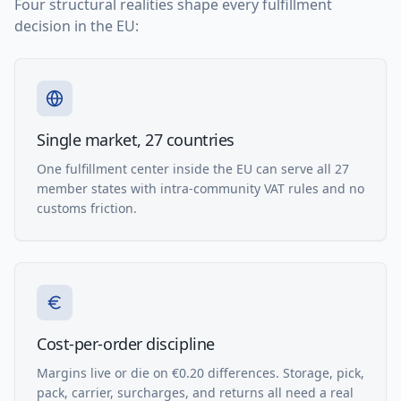
Four structural realities shape every fulfillment
decision in the EU:
Single market, 27 countries
One fulfillment center inside the EU can serve all 27
member states with intra-community VAT rules and no
customs friction.
Cost-per-order discipline
Margins live or die on €0.20 differences. Storage, pick,
pack, carrier, surcharges, and returns all need a real