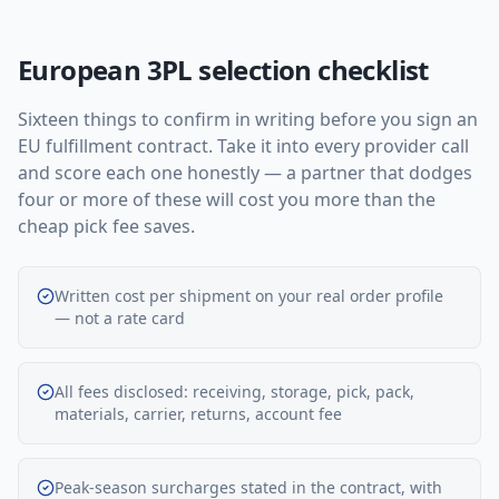
European 3PL selection checklist
Sixteen things to confirm in writing before you sign an
EU fulfillment contract. Take it into every provider call
and score each one honestly — a partner that dodges
four or more of these will cost you more than the
cheap pick fee saves.
Written cost per shipment on your real order profile
— not a rate card
All fees disclosed: receiving, storage, pick, pack,
materials, carrier, returns, account fee
Peak-season surcharges stated in the contract, with