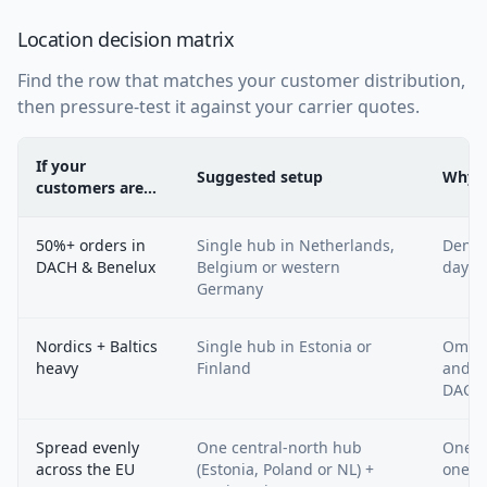
Location decision matrix
Find the row that matches your customer distribution,
then pressure-test it against your carrier quotes.
If your
Suggested setup
Why
customers are…
50%+ orders in
Single hub in Netherlands,
Denses
DACH & Benelux
Belgium or western
day r
Germany
Nordics + Baltics
Single hub in Estonia or
Omniv
heavy
Finland
and c
DACH
Spread evenly
One central-north hub
One i
across the EU
(Estonia, Poland or NL) +
ones 