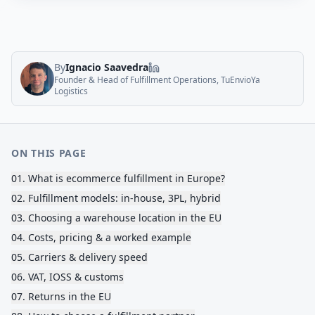
By
Ignacio Saavedra
Founder & Head of Fulfillment Operations, TuEnvioYa
Logistics
ON THIS PAGE
01
.
What is ecommerce fulfillment in Europe?
02
.
Fulfillment models: in-house, 3PL, hybrid
03
.
Choosing a warehouse location in the EU
04
.
Costs, pricing & a worked example
05
.
Carriers & delivery speed
06
.
VAT, IOSS & customs
07
.
Returns in the EU