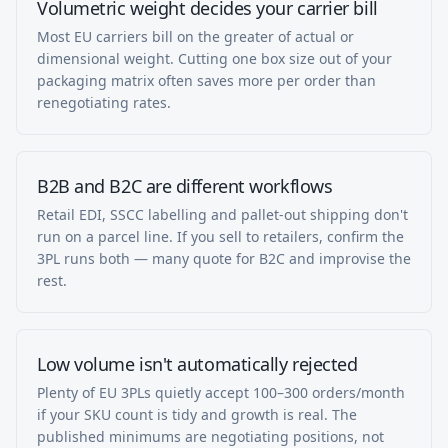
Volumetric weight decides your carrier bill
Most EU carriers bill on the greater of actual or
dimensional weight. Cutting one box size out of your
packaging matrix often saves more per order than
renegotiating rates.
B2B and B2C are different workflows
Retail EDI, SSCC labelling and pallet-out shipping don't
run on a parcel line. If you sell to retailers, confirm the
3PL runs both — many quote for B2C and improvise the
rest.
Low volume isn't automatically rejected
Plenty of EU 3PLs quietly accept 100–300 orders/month
if your SKU count is tidy and growth is real. The
published minimums are negotiating positions, not