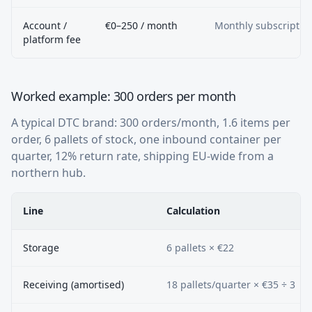
Account /
€0–250 / month
Monthly subscriptio
platform fee
Worked example: 300 orders per month
A typical DTC brand: 300 orders/month, 1.6 items per
order, 6 pallets of stock, one inbound container per
quarter, 12% return rate, shipping EU-wide from a
northern hub.
Line
Calculation
Storage
6 pallets × €22
Receiving (amortised)
18 pallets/quarter × €35 ÷ 3