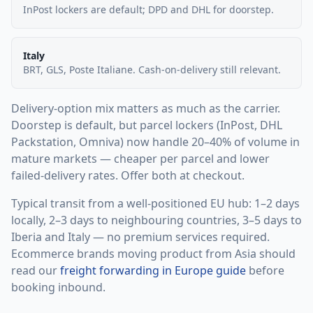
InPost lockers are default; DPD and DHL for doorstep.
Italy
BRT, GLS, Poste Italiane. Cash-on-delivery still relevant.
Delivery-option mix matters as much as the carrier.
Doorstep is default, but parcel lockers (InPost, DHL
Packstation, Omniva) now handle 20–40% of volume in
mature markets — cheaper per parcel and lower
failed-delivery rates. Offer both at checkout.
Typical transit from a well-positioned EU hub: 1–2 days
locally, 2–3 days to neighbouring countries, 3–5 days to
Iberia and Italy — no premium services required.
Ecommerce brands moving product from Asia should
read our
freight forwarding in Europe guide
before
booking inbound.