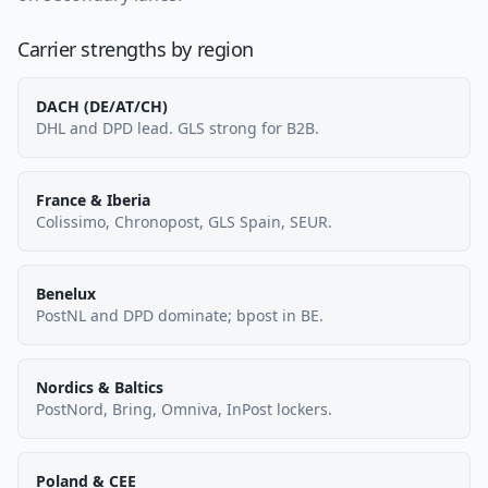
Carrier strengths by region
DACH (DE/AT/CH)
DHL and DPD lead. GLS strong for B2B.
France & Iberia
Colissimo, Chronopost, GLS Spain, SEUR.
Benelux
PostNL and DPD dominate; bpost in BE.
Nordics & Baltics
PostNord, Bring, Omniva, InPost lockers.
Poland & CEE