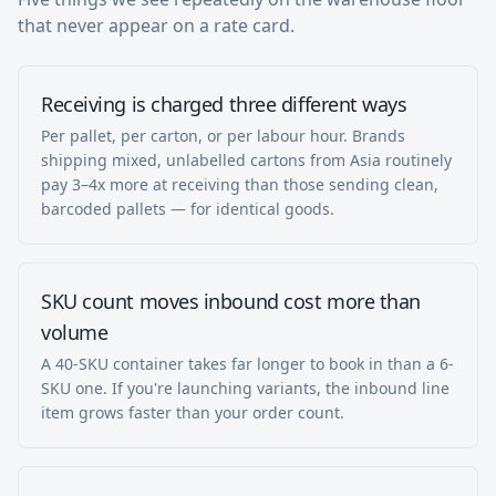
that never appear on a rate card.
Receiving is charged three different ways
Per pallet, per carton, or per labour hour. Brands
shipping mixed, unlabelled cartons from Asia routinely
pay 3–4x more at receiving than those sending clean,
barcoded pallets — for identical goods.
SKU count moves inbound cost more than
volume
A 40-SKU container takes far longer to book in than a 6-
SKU one. If you're launching variants, the inbound line
item grows faster than your order count.