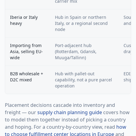
carrier mix
Iberia or Italy
Hub in Spain or northern
South
heavy
Italy, or a regional second
and m
node
Importing from
Port-adjacent hub
Custo
Asia, selling EU-
(Rotterdam, Gdansk,
draya
wide
Muuga/Tallinn)
B2B wholesale +
Hub with pallet-out
EDI, r
D2C mixed
capability, not a pure parcel
shipp
operation
Placement decisions cascade into inventory and
freight — our
supply chain planning guide
covers how
to model them together instead of picking a country
and hoping. For a country-by-country view, read
how
to choose fulfillment center locations in Europe
and