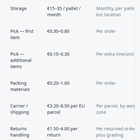
Storage
€15–35 / pallet /
Monthly, per pallet o
month
bin location
Pick — first
€0.30–0.80
Per order
item
Pick —
€0.10–0.30
Per extra line/unit
additional
items
Packing
€0.20–1.00
Per order
materials
Carrier /
€3.20–8.50 per EU
Per parcel, by weigh
shipping
parcel
zone
Returns
€1.50–4.00 per
Per returned order,
handling
return
plus grading