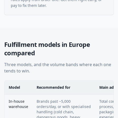
pay to fix them later.
Fulfillment models in Europe
compared
Three models, and the volume bands where each one
tends to win.
Model
Recommended for
Main adv
In-house
Brands past ~5,000
Total contr
warehouse
orders/day, or with specialised
process, st
handling (cold chain,
packaging
dangerous goods, heavy
experienc