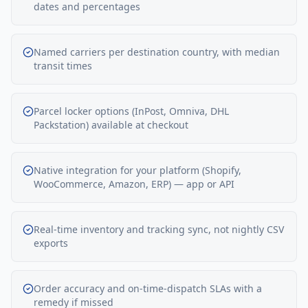
dates and percentages
Named carriers per destination country, with median
transit times
Parcel locker options (InPost, Omniva, DHL
Packstation) available at checkout
Native integration for your platform (Shopify,
WooCommerce, Amazon, ERP) — app or API
Real-time inventory and tracking sync, not nightly CSV
exports
Order accuracy and on-time-dispatch SLAs with a
remedy if missed