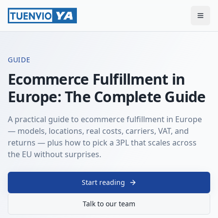
Togg
GUIDE
Ecommerce Fulfillment in
Europe: The Complete Guide
A practical guide to ecommerce fulfillment in Europe
— models, locations, real costs, carriers, VAT, and
returns — plus how to pick a 3PL that scales across
the EU without surprises.
Start reading
Talk to our team