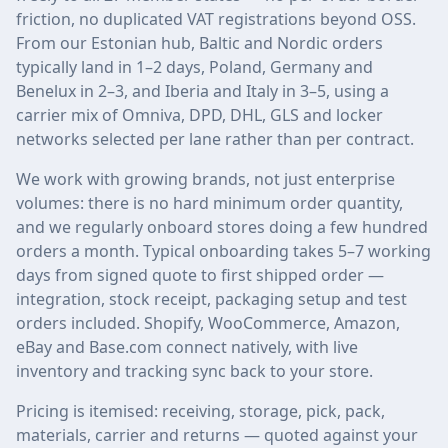
friction, no duplicated VAT registrations beyond OSS.
From our Estonian hub, Baltic and Nordic orders
typically land in 1–2 days, Poland, Germany and
Benelux in 2–3, and Iberia and Italy in 3–5, using a
carrier mix of Omniva, DPD, DHL, GLS and locker
networks selected per lane rather than per contract.
We work with growing brands, not just enterprise
volumes: there is no hard minimum order quantity,
and we regularly onboard stores doing a few hundred
orders a month. Typical onboarding takes 5–7 working
days from signed quote to first shipped order —
integration, stock receipt, packaging setup and test
orders included. Shopify, WooCommerce, Amazon,
eBay and Base.com connect natively, with live
inventory and tracking sync back to your store.
Pricing is itemised: receiving, storage, pick, pack,
materials, carrier and returns — quoted against your