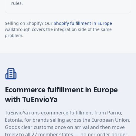
rules.
Selling on Shopify? Our
Shopify fulfillment in Europe
walkthrough covers the integration side of the same
problem.
Ecommerce fulfillment in Europe
with TuEnvioYa
TuEnvioYa runs ecommerce fulfillment from Pärnu,
Estonia, for brands selling across the European Union.
Goods clear customs once on arrival and then move
freely to all 27 member states — no per-order border