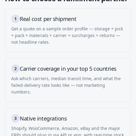
Real cost per shipment
1
Get a quote on a sample order profile — storage + pick
+ pack + materials + carrier + surcharges + returns —
not headline rates.
Carrier coverage in your top 5 countries
2
Ask which carriers, median transit time, and what the
failed-delivery rate looks like — not marketing
numbers.
Native integrations
3
Shopify, WooCommerce, Amazon, eBay and the major
ERPs should plug in via API or app, with real-time stock