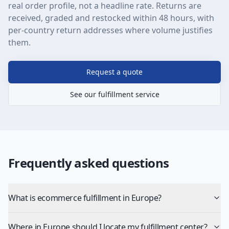
real order profile, not a headline rate. Returns are
received, graded and restocked within 48 hours, with
per-country return addresses where volume justifies
them.
Request a quote
See our fulfillment service
Frequently asked questions
What is ecommerce fulfillment in Europe?
Where in Europe should I locate my fulfillment center?