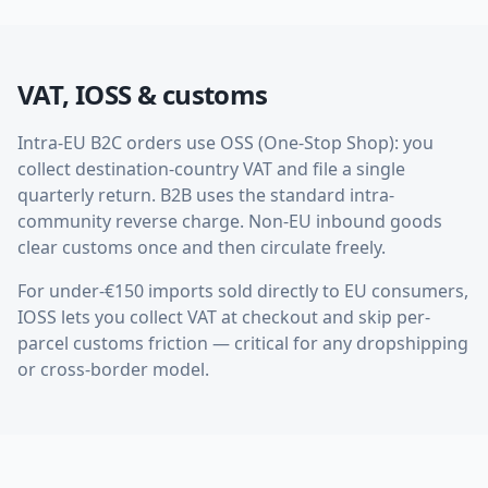
VAT, IOSS & customs
Intra-EU B2C orders use OSS (One-Stop Shop): you
collect destination-country VAT and file a single
quarterly return. B2B uses the standard intra-
community reverse charge. Non-EU inbound goods
clear customs once and then circulate freely.
For under-€150 imports sold directly to EU consumers,
IOSS lets you collect VAT at checkout and skip per-
parcel customs friction — critical for any dropshipping
or cross-border model.