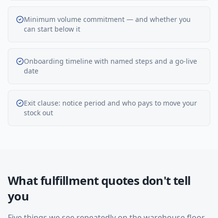
Minimum volume commitment — and whether you
can start below it
Onboarding timeline with named steps and a go-live
date
Exit clause: notice period and who pays to move your
stock out
What fulfillment quotes don't tell
you
Five things we see repeatedly on the warehouse floor