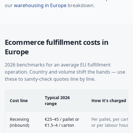
our
warehousing in Europe
breakdown.
Ecommerce fulfillment costs in
Europe
2026 benchmarks for an average EU fulfillment
operation. Country and volume shift the bands — use
these to sanity-check quotes line by line.
Typical 2026
Cost line
How it's charged
range
Receiving
€25–45 / pallet or
Per pallet, per carton
(inbound)
€1.5–4 / carton
or per labour hour