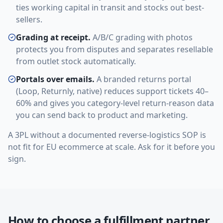
ties working capital in transit and stocks out best-
sellers.
Grading at receipt.
A/B/C grading with photos
protects you from disputes and separates resellable
from outlet stock automatically.
Portals over emails.
A branded returns portal
(Loop, Returnly, native) reduces support tickets 40–
60% and gives you category-level return-reason data
you can send back to product and marketing.
A 3PL without a documented reverse-logistics SOP is
not fit for EU ecommerce at scale. Ask for it before you
sign.
How to choose a fulfillment partner