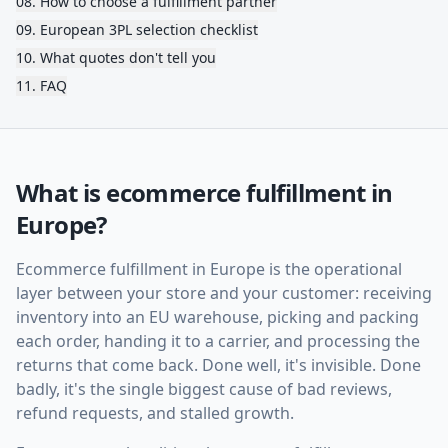
08
.
How to choose a fulfillment partner
09
.
European 3PL selection checklist
10
.
What quotes don't tell you
11
.
FAQ
What is ecommerce fulfillment in
Europe?
Ecommerce fulfillment in Europe is the operational
layer between your store and your customer: receiving
inventory into an EU warehouse, picking and packing
each order, handing it to a carrier, and processing the
returns that come back. Done well, it's invisible. Done
badly, it's the single biggest cause of bad reviews,
refund requests, and stalled growth.