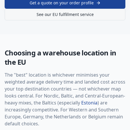
Get a quote on your order profile
See our EU fulfillment service
Choosing a warehouse location in
the EU
The "best" location is whichever minimises your
weighted average delivery time and landed cost across
your top destination countries — not whichever map
looks central. For Nordic, Baltic, and Central-European-
heavy mixes, the Baltics (especially
Estonia
) are
increasingly competitive. For Western and Southern
Europe, Germany, the Netherlands or Belgium remain
default choices.