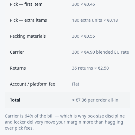
Pick — first item
300 × €0.45
Pick — extra items
180 extra units × €0.18
Packing materials
300 × €0.55
Carrier
300 × €4.90 blended EU rate
Returns
36 returns × €2.50
Account / platform fee
Flat
Total
≈ €7.36 per order all-in
Carrier is 64% of the bill — which is why box-size discipline
and locker delivery move your margin more than haggling
over pick fees.