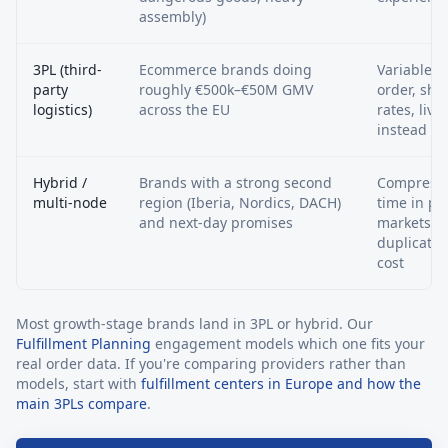
assembly)
3PL (third-
Ecommerce brands doing
Variable c
party
roughly €500k–€50M GMV
order, sha
logistics)
across the EU
rates, live
instead of
Hybrid /
Brands with a strong second
Compresse
multi-node
region (Iberia, Nordics, DACH)
time in pri
and next-day promises
markets w
duplicatin
cost
Most growth-stage brands land in 3PL or hybrid. Our
Fulfillment Planning
engagement models which one fits your
real order data. If you're comparing providers rather than
models, start with
fulfillment centers in Europe and how the
main 3PLs compare
.