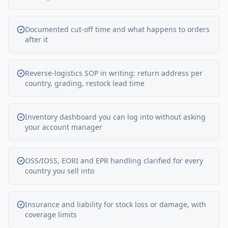
Documented cut-off time and what happens to orders
after it
Reverse-logistics SOP in writing: return address per
country, grading, restock lead time
Inventory dashboard you can log into without asking
your account manager
OSS/IOSS, EORI and EPR handling clarified for every
country you sell into
Insurance and liability for stock loss or damage, with
coverage limits