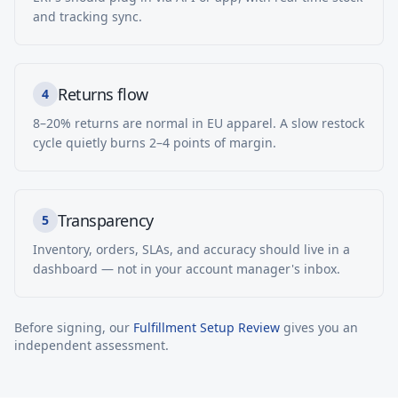
and tracking sync.
Returns flow
4
8–20% returns are normal in EU apparel. A slow restock
cycle quietly burns 2–4 points of margin.
Transparency
5
Inventory, orders, SLAs, and accuracy should live in a
dashboard — not in your account manager's inbox.
Before signing, our
Fulfillment Setup Review
gives you an
independent assessment.