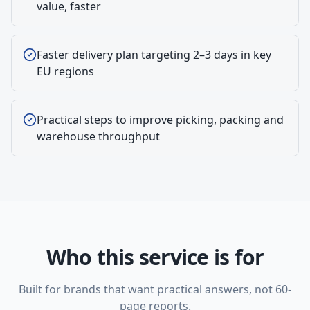
value, faster
Faster delivery plan targeting 2–3 days in key
EU regions
Practical steps to improve picking, packing and
warehouse throughput
Who this service is for
Built for brands that want practical answers, not 60-
page reports.