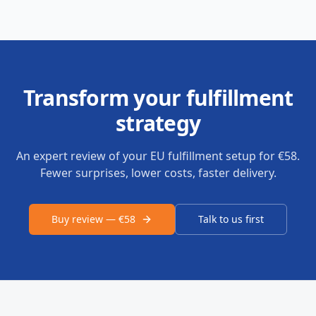
Transform your fulfillment
strategy
An expert review of your EU fulfillment setup for €58.
Fewer surprises, lower costs, faster delivery.
Buy review — €58
Talk to us first