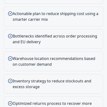
Actionable plan to reduce shipping cost using a
smarter carrier mix
Bottlenecks identified across order processing
and EU delivery
Warehouse location recommendations based
on customer demand
Inventory strategy to reduce stockouts and
excess storage
Optimized returns process to recover more