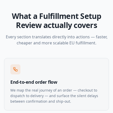
What a Fulfillment Setup
Review actually covers
Every section translates directly into actions — faster,
cheaper and more scalable EU fulfillment.
End-to-end order flow
We map the real journey of an order — checkout to
dispatch to delivery — and surface the silent delays
between confirmation and ship-out.