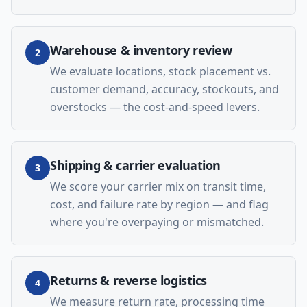
Warehouse & inventory review
2
We evaluate locations, stock placement vs.
customer demand, accuracy, stockouts, and
overstocks — the cost-and-speed levers.
Shipping & carrier evaluation
3
We score your carrier mix on transit time,
cost, and failure rate by region — and flag
where you're overpaying or mismatched.
Returns & reverse logistics
4
We measure return rate, processing time