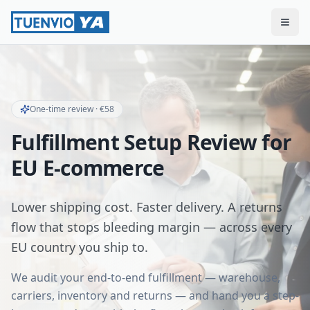
Togg
One-time review · €58
Fulfillment Setup Review for
EU E-commerce
Lower shipping cost. Faster delivery. A returns
flow that stops bleeding margin — across every
EU country you ship to.
We audit your end-to-end fulfillment — warehouse,
carriers, inventory and returns — and hand you a step-