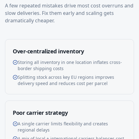
A few repeated mistakes drive most cost overruns and
slow deliveries. Fix them early and scaling gets
dramatically cheaper.
Over-centralized inventory
Storing all inventory in one location inflates cross-
border shipping costs
Splitting stock across key EU regions improves
delivery speed and reduces cost per parcel
Poor carrier strategy
A single carrier limits flexibility and creates
regional delays
A mix of local + international carriers balances cost,