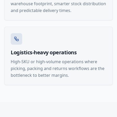
warehouse footprint, smarter stock distribution
and predictable delivery times.
Logistics-heavy operations
High-SKU or high-volume operations where
picking, packing and returns workflows are the
bottleneck to better margins.