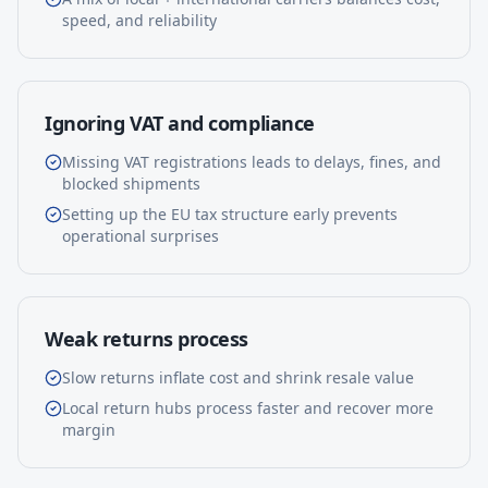
speed, and reliability
Ignoring VAT and compliance
Missing VAT registrations leads to delays, fines, and
blocked shipments
Setting up the EU tax structure early prevents
operational surprises
Weak returns process
Slow returns inflate cost and shrink resale value
Local return hubs process faster and recover more
margin