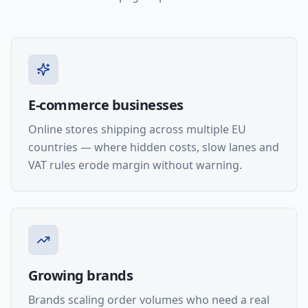
E-commerce businesses
Online stores shipping across multiple EU
countries — where hidden costs, slow lanes and
VAT rules erode margin without warning.
Growing brands
Brands scaling order volumes who need a real