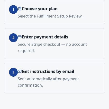
Choose your plan
1
Select the Fulfillment Setup Review.
Enter payment details
2
Secure Stripe checkout — no account
required.
Get instructions by email
3
Sent automatically after payment
confirmation.