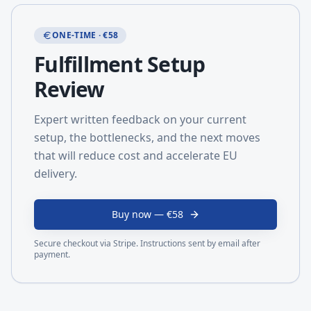
ONE-TIME · €58
Fulfillment Setup
Review
Expert written feedback on your current
setup, the bottlenecks, and the next moves
that will reduce cost and accelerate EU
delivery.
Buy now — €58
Secure checkout via Stripe. Instructions sent by email after
payment.