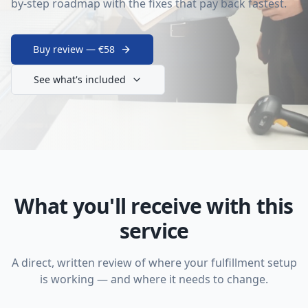
by-step roadmap with the fixes that pay back fastest.
Buy review — €58
See what's included
What you'll receive with this
service
A direct, written review of where your fulfillment setup
is working — and where it needs to change.