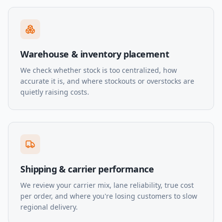
Warehouse & inventory placement
We check whether stock is too centralized, how
accurate it is, and where stockouts or overstocks are
quietly raising costs.
Shipping & carrier performance
We review your carrier mix, lane reliability, true cost
per order, and where you're losing customers to slow
regional delivery.