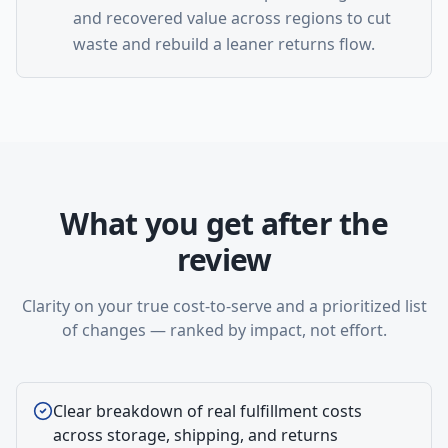
and recovered value across regions to cut
waste and rebuild a leaner returns flow.
What you get after the
review
Clarity on your true cost-to-serve and a prioritized list
of changes — ranked by impact, not effort.
Clear breakdown of real fulfillment costs
across storage, shipping, and returns