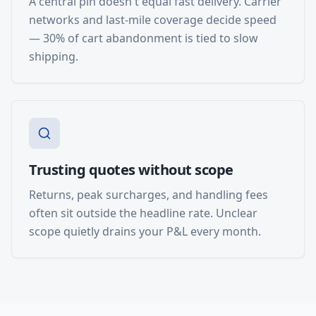
A central pin doesn't equal fast delivery. Carrier
networks and last-mile coverage decide speed
— 30% of cart abandonment is tied to slow
shipping.
Trusting quotes without scope
Returns, peak surcharges, and handling fees
often sit outside the headline rate. Unclear
scope quietly drains your P&L every month.