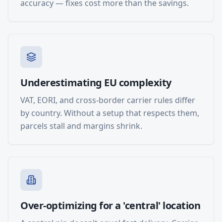
accuracy — fixes cost more than the savings.
Underestimating EU complexity
VAT, EORI, and cross-border carrier rules differ
by country. Without a setup that respects them,
parcels stall and margins shrink.
Over-optimizing for a 'central' location