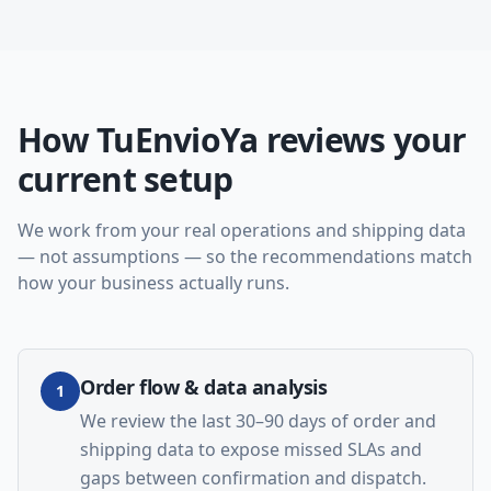
How TuEnvioYa reviews your
current setup
We work from your real operations and shipping data
— not assumptions — so the recommendations match
how your business actually runs.
Order flow & data analysis
1
We review the last 30–90 days of order and
shipping data to expose missed SLAs and
gaps between confirmation and dispatch.