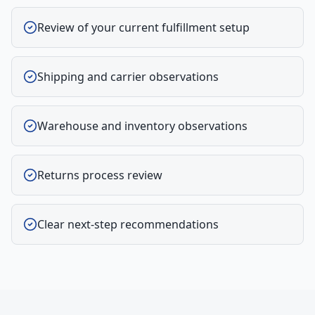
Review of your current fulfillment setup
Shipping and carrier observations
Warehouse and inventory observations
Returns process review
Clear next-step recommendations