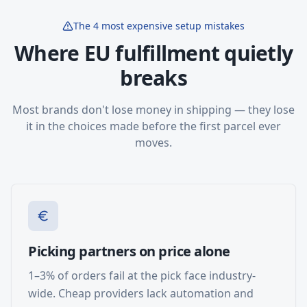
The 4 most expensive setup mistakes
Where EU fulfillment quietly
breaks
Most brands don't lose money in shipping — they lose
it in the choices made before the first parcel ever
moves.
Picking partners on price alone
1–3% of orders fail at the pick face industry-
wide. Cheap providers lack automation and