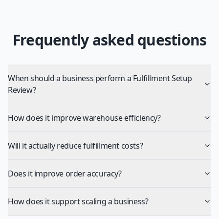
Frequently asked questions
When should a business perform a Fulfillment Setup
Review?
How does it improve warehouse efficiency?
Will it actually reduce fulfillment costs?
Does it improve order accuracy?
How does it support scaling a business?