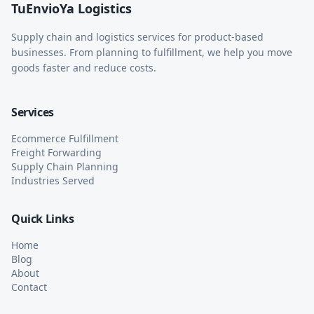
TuEnvioYa Logistics
Supply chain and logistics services for product-based
businesses. From planning to fulfillment, we help you move
goods faster and reduce costs.
Services
Ecommerce Fulfillment
Freight Forwarding
Supply Chain Planning
Industries Served
Quick Links
Home
Blog
About
Contact