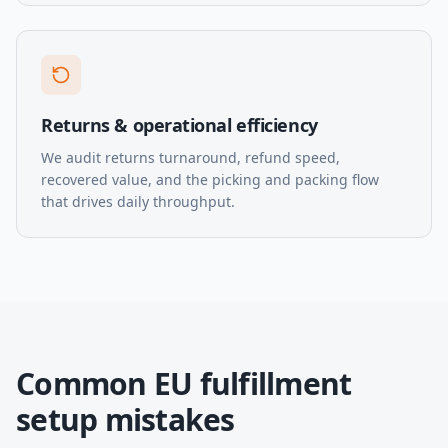
Returns & operational efficiency
We audit returns turnaround, refund speed,
recovered value, and the picking and packing flow
that drives daily throughput.
Common EU fulfillment
setup mistakes