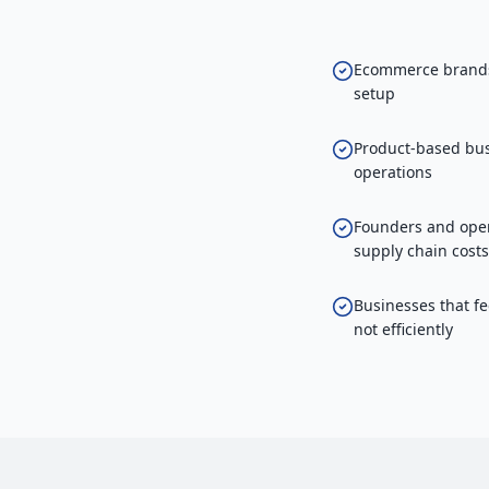
Ecommerce brands 
setup
Product-based bus
operations
Founders and oper
supply chain costs
Businesses that fe
not efficiently