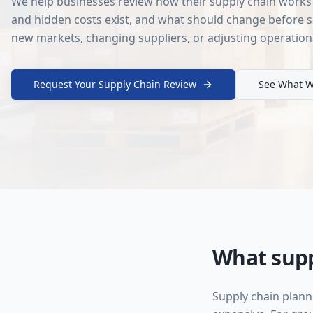
We help businesses review how their supply chain works 
and hidden costs exist, and what should change before s
new markets, changing suppliers, or adjusting operation
Request Your Supply Chain Review
See What W
What supp
Supply chain plann