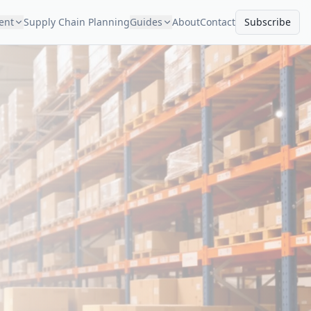
ment
Supply Chain Planning
Guides
About
Contact
Subscribe