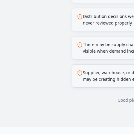
Distribution decisions w
never reviewed properly
There may be supply chai
visible when demand inc
Supplier, warehouse, or 
may be creating hidden 
Good pla