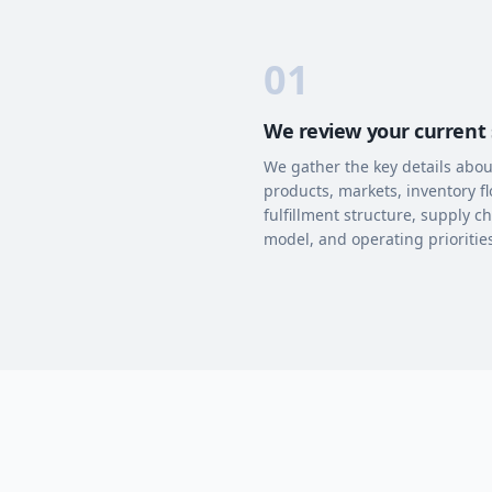
01
We review your current
We gather the key details abou
products, markets, inventory fl
fulfillment structure, supply c
model, and operating prioritie