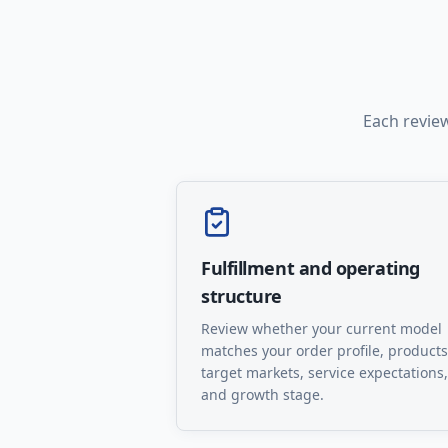
Each review
Fulfillment and operating
structure
Review whether your current model
matches your order profile, products
target markets, service expectations,
and growth stage.