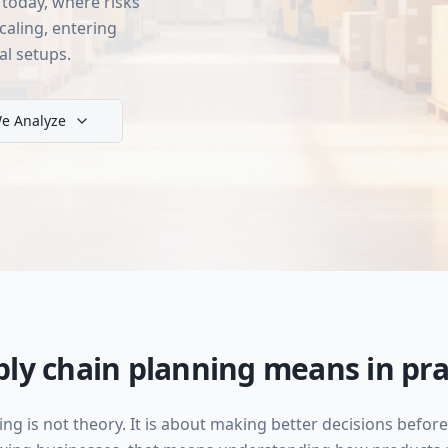
today, where risks
caling, entering
al setups.
e Analyze
ly chain planning means in pra
ing is not theory. It is about making better decisions bef