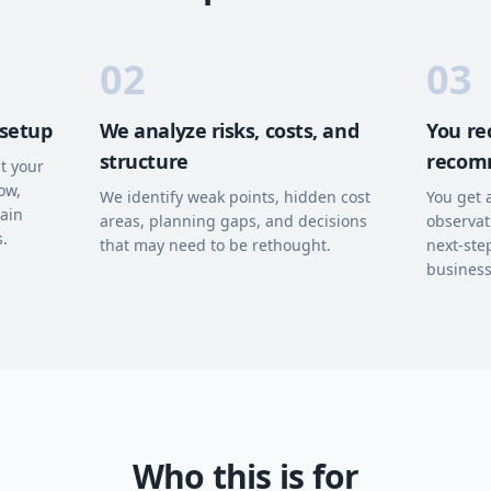
02
03
 setup
We analyze risks, costs, and
You rec
structure
recom
t your
ow,
We identify weak points, hidden cost
You get 
hain
areas, planning gaps, and decisions
observat
s.
that may need to be rethought.
next-ste
business
Who this is for