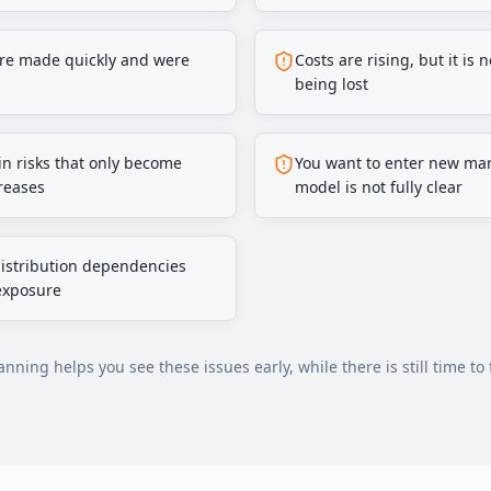
ere made quickly and were
Costs are rising, but it is
being lost
n risks that only become
You want to enter new mar
reases
model is not fully clear
distribution dependencies
exposure
nning helps you see these issues early, while there is still time to 