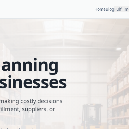
Home
Blog
Fulfill
lanning
sinesses
 making costly decisions
illment, suppliers, or