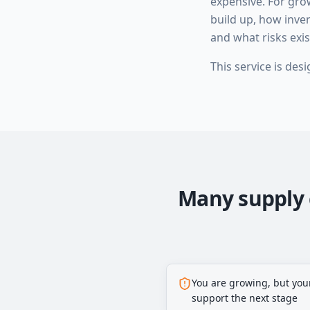
expensive. For gr
build up, how inve
and what risks exi
This service is des
Many supply 
You are growing, but you
support the next stage