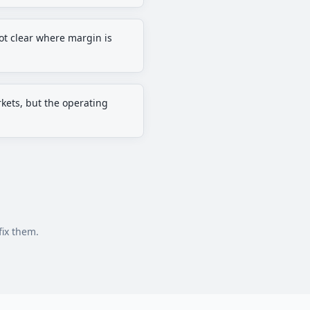
 not clear where margin is
kets, but the operating
fix them.