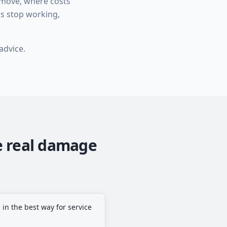
 move, where costs
ps stop working,
advice.
e real damage
 in the best way for service