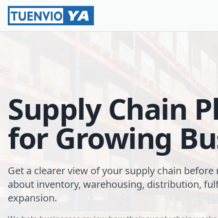
Supply Chain P
for Growing Bu
Get a clearer view of your supply chain before
about inventory, warehousing, distribution, fulf
expansion.