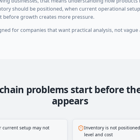
owing businesses, that means understanding how products
ntory should be positioned, when current operational setu
st before growth creates more pressure.
igned for companies that want practical analysis, not vague 
chain problems start before th
appears
r current setup may not
Inventory is not positioned
level and cost