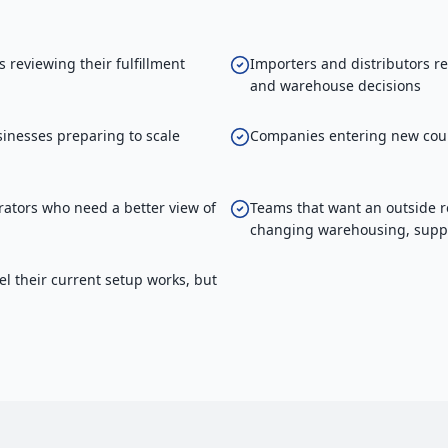
reviewing their fulfillment
Importers and distributors r
and warehouse decisions
inesses preparing to scale
Companies entering new coun
ators who need a better view of
Teams that want an outside r
changing warehousing, suppli
el their current setup works, but