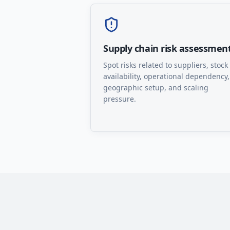
Supply chain risk assessmen
Spot risks related to suppliers, stock
availability, operational dependency,
geographic setup, and scaling
pressure.