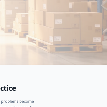
ctice
ore problems become