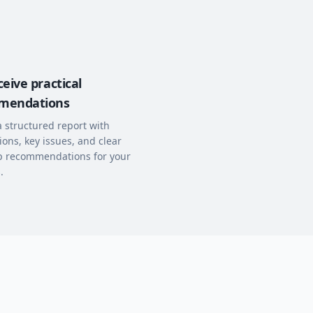
eive practical
mendations
a structured report with
ions, key issues, and clear
p recommendations for your
.