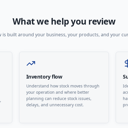
What we help you review
 is built around your business, your products, and your cu
Inventory flow
Su
Understand how stock moves through
Id
your operation and where better
ac
planning can reduce stock issues,
ha
,
delays, and unnecessary cost.
pr