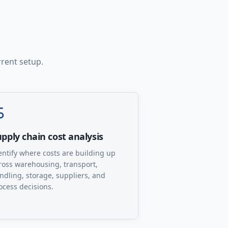
rrent setup.
pply chain cost analysis
entify where costs are building up
ross warehousing, transport,
ndling, storage, suppliers, and
ocess decisions.