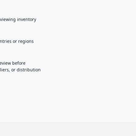
eviewing inventory
tries or regions
eview before
ers, or distribution