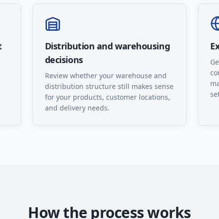
t
Distribution and warehousing
E
decisions
Ge
co
Review whether your warehouse and
ma
distribution structure still makes sense
se
for your products, customer locations,
and delivery needs.
How the process works