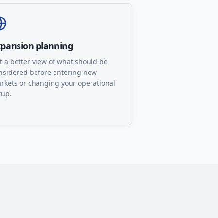
xpansion planning
t a better view of what should be
nsidered before entering new
rkets or changing your operational
tup.